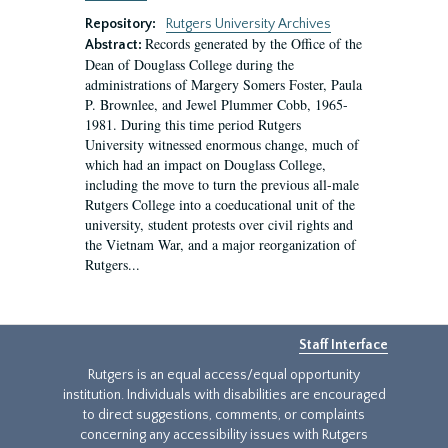
Repository:
Rutgers University Archives
Records generated by the Office of the
Abstract:
Dean of Douglass College during the
administrations of Margery Somers Foster, Paula
P. Brownlee, and Jewel Plummer Cobb, 1965-
1981. During this time period Rutgers
University witnessed enormous change, much of
which had an impact on Douglass College,
including the move to turn the previous all-male
Rutgers College into a coeducational unit of the
university, student protests over civil rights and
the Vietnam War, and a major reorganization of
Rutgers...
Staff Interface
Rutgers is an equal access/equal opportunity
institution. Individuals with disabilities are encouraged
to direct suggestions, comments, or complaints
concerning any accessibility issues with Rutgers