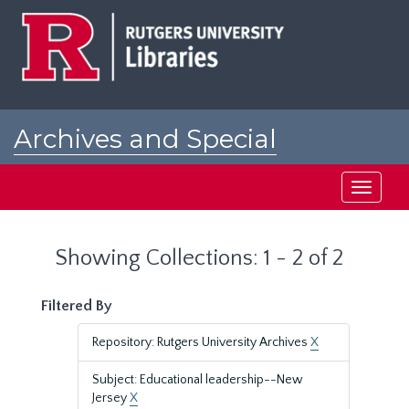
Skip
Skip
to
to
main
search
content
results
Archives and Special
Collections at Rutgers
Toggle
navigati
Showing Collections: 1 - 2 of 2
Filtered By
Repository: Rutgers University Archives
X
Subject: Educational leadership--New
Jersey
X