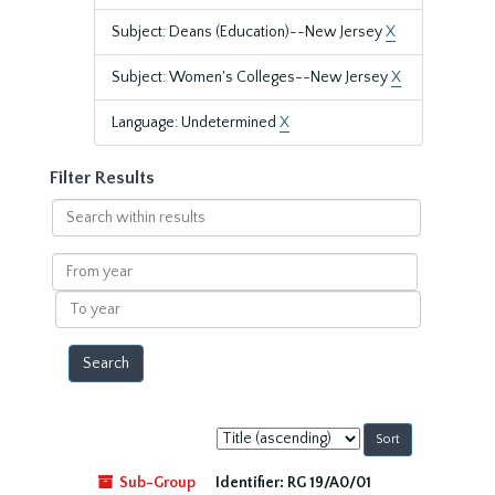
Subject: Deans (Education)--New Jersey
X
Subject: Women's Colleges--New Jersey
X
Language: Undetermined
X
Filter Results
Search
within
results
From
year
To
year
Sort
by:
Sub-Group
Identifier:
RG 19/A0/01