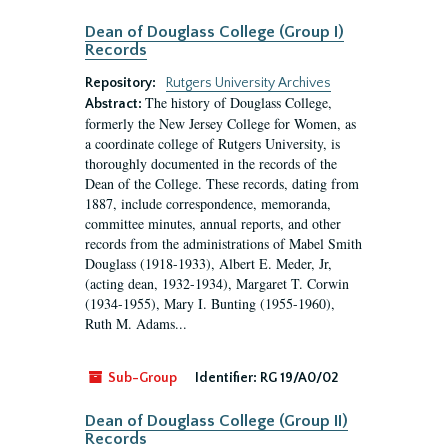
Dean of Douglass College (Group I)
Records
Repository:
Rutgers University Archives
The history of Douglass College,
Abstract:
formerly the New Jersey College for Women, as
a coordinate college of Rutgers University, is
thoroughly documented in the records of the
Dean of the College. These records, dating from
1887, include correspondence, memoranda,
committee minutes, annual reports, and other
records from the administrations of Mabel Smith
Douglass (1918-1933), Albert E. Meder, Jr,
(acting dean, 1932-1934), Margaret T. Corwin
(1934-1955), Mary I. Bunting (1955-1960),
Ruth M. Adams...
Sub-Group
Identifier:
RG 19/A0/02
Dean of Douglass College (Group II)
Records