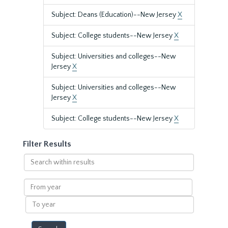
Subject: Deans (Education)--New Jersey
X
Subject: College students--New Jersey
X
Subject: Universities and colleges--New
Jersey
X
Subject: Universities and colleges--New
Jersey
X
Subject: College students--New Jersey
X
Filter Results
Search
within
results
From
year
To
year