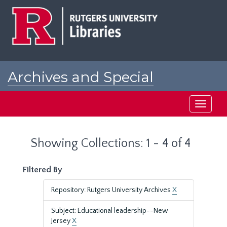
Skip
Skip
to
to
main
search
content
results
Archives and Special
Collections at Rutgers
Toggle
navigati
Showing Collections: 1 - 4 of 4
Filtered By
Repository: Rutgers University Archives
X
Subject: Educational leadership--New
Jersey
X