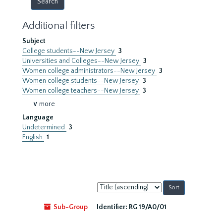
Additional filters
Subject
College students--New Jersey
3
Universities and Colleges--New Jersey
3
Women college administrators--New Jersey
3
Women college students--New Jersey
3
Women college teachers--New Jersey
3
∨ more
Language
Undetermined
3
English
1
Sort
by:
Sub-Group
Identifier:
RG 19/A0/01