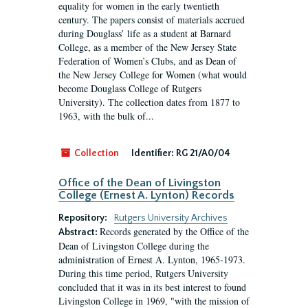
equality for women in the early twentieth
century. The papers consist of materials accrued
during Douglass’ life as a student at Barnard
College, as a member of the New Jersey State
Federation of Women’s Clubs, and as Dean of
the New Jersey College for Women (what would
become Douglass College of Rutgers
University). The collection dates from 1877 to
1963, with the bulk of...
Collection
Identifier:
RG 21/A0/04
Office of the Dean of Livingston
College (Ernest A. Lynton) Records
Repository:
Rutgers University Archives
Records generated by the Office of the
Abstract:
Dean of Livingston College during the
administration of Ernest A. Lynton, 1965-1973.
During this time period, Rutgers University
concluded that it was in its best interest to found
Livingston College in 1969, "with the mission of