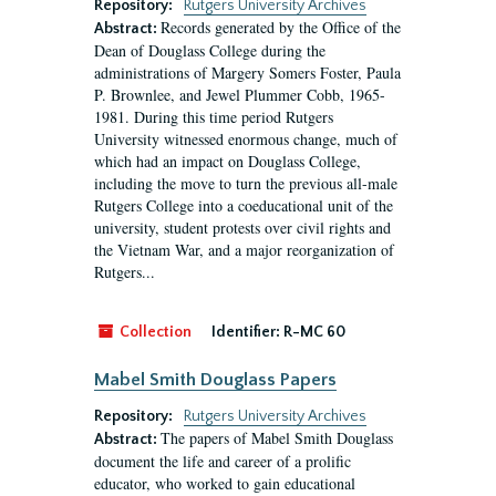
Repository:
Rutgers University Archives
Records generated by the Office of the
Abstract:
Dean of Douglass College during the
administrations of Margery Somers Foster, Paula
P. Brownlee, and Jewel Plummer Cobb, 1965-
1981. During this time period Rutgers
University witnessed enormous change, much of
which had an impact on Douglass College,
including the move to turn the previous all-male
Rutgers College into a coeducational unit of the
university, student protests over civil rights and
the Vietnam War, and a major reorganization of
Rutgers...
Collection
Identifier:
R-MC 60
Mabel Smith Douglass Papers
Repository:
Rutgers University Archives
The papers of Mabel Smith Douglass
Abstract:
document the life and career of a prolific
educator, who worked to gain educational