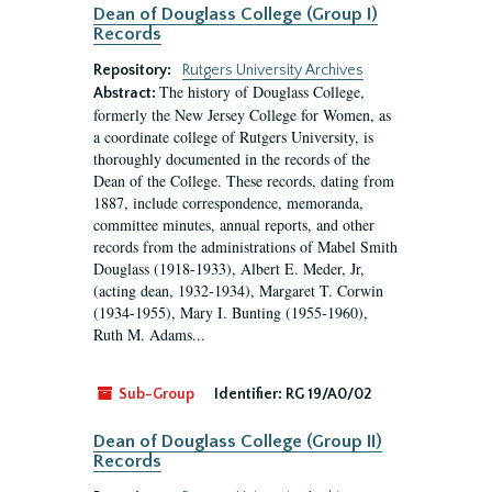
Dean of Douglass College (Group I)
Records
Repository:
Rutgers University Archives
The history of Douglass College,
Abstract:
formerly the New Jersey College for Women, as
a coordinate college of Rutgers University, is
thoroughly documented in the records of the
Dean of the College. These records, dating from
1887, include correspondence, memoranda,
committee minutes, annual reports, and other
records from the administrations of Mabel Smith
Douglass (1918-1933), Albert E. Meder, Jr,
(acting dean, 1932-1934), Margaret T. Corwin
(1934-1955), Mary I. Bunting (1955-1960),
Ruth M. Adams...
Sub-Group
Identifier:
RG 19/A0/02
Dean of Douglass College (Group II)
Records