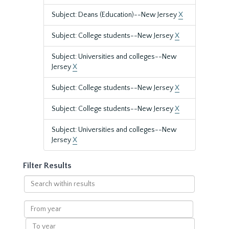
Subject: Deans (Education)--New Jersey
X
Subject: College students--New Jersey
X
Subject: Universities and colleges--New
Jersey
X
Subject: College students--New Jersey
X
Subject: College students--New Jersey
X
Subject: Universities and colleges--New
Jersey
X
Filter Results
Search
within
results
From
year
To