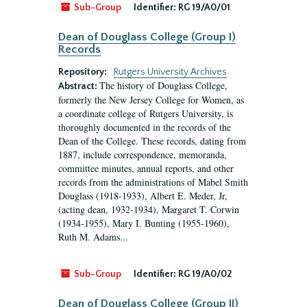
Sub-Group
Identifier:
RG 19/A0/01
Dean of Douglass College (Group I)
Records
Repository:
Rutgers University Archives
The history of Douglass College,
Abstract:
formerly the New Jersey College for Women, as
a coordinate college of Rutgers University, is
thoroughly documented in the records of the
Dean of the College. These records, dating from
1887, include correspondence, memoranda,
committee minutes, annual reports, and other
records from the administrations of Mabel Smith
Douglass (1918-1933), Albert E. Meder, Jr,
(acting dean, 1932-1934), Margaret T. Corwin
(1934-1955), Mary I. Bunting (1955-1960),
Ruth M. Adams...
Sub-Group
Identifier:
RG 19/A0/02
Dean of Douglass College (Group II)