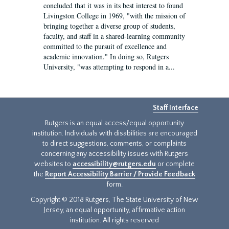
concluded that it was in its best interest to found
Livingston College in 1969, "with the mission of
bringing together a diverse group of students,
faculty, and staff in a shared-learning community
committed to the pursuit of excellence and
academic innovation." In doing so, Rutgers
University, "was attempting to respond in a...
Staff Interface
Rutgers is an equal access/equal opportunity
institution. Individuals with disabilities are encouraged
to direct suggestions, comments, or complaints
concerning any accessibility issues with Rutgers
websites to
accessibility@rutgers.edu
or complete
the
Report Accessibility Barrier / Provide Feedback
form.
Copyright © 2018 Rutgers, The State University of New
Jersey, an equal opportunity, affirmative action
institution. All rights reserved