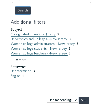
year
Additional filters
Subject
College students--New Jersey
3
Universities and Colleges--New Jersey
3
Women college administrators--New Jersey
3
Women college students--New Jersey
3
Women college teachers--New Jersey
3
∨ more
Language
Undetermined
3
English
1
Sort
by: