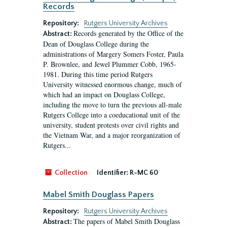
Records
Repository:
Rutgers University Archives
Records generated by the Office of the
Abstract:
Dean of Douglass College during the
administrations of Margery Somers Foster, Paula
P. Brownlee, and Jewel Plummer Cobb, 1965-
1981. During this time period Rutgers
University witnessed enormous change, much of
which had an impact on Douglass College,
including the move to turn the previous all-male
Rutgers College into a coeducational unit of the
university, student protests over civil rights and
the Vietnam War, and a major reorganization of
Rutgers...
Collection
Identifier:
R-MC 60
Mabel Smith Douglass Papers
Repository:
Rutgers University Archives
The papers of Mabel Smith Douglass
Abstract: