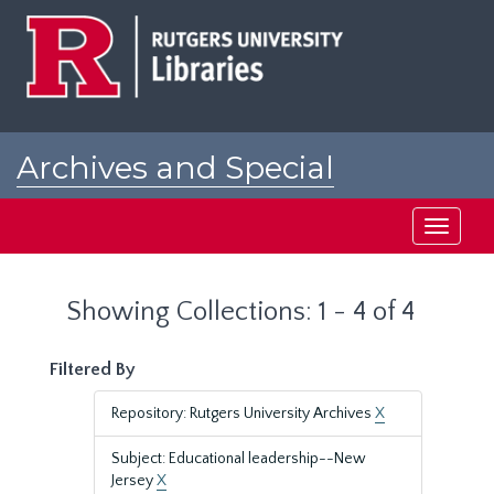
Skip
Skip
to
to
main
search
content
results
Archives and Special
Collections at Rutgers
Toggle
navigati
Showing Collections: 1 - 4 of 4
Filtered By
Repository: Rutgers University Archives
X
Subject: Educational leadership--New
Jersey
X