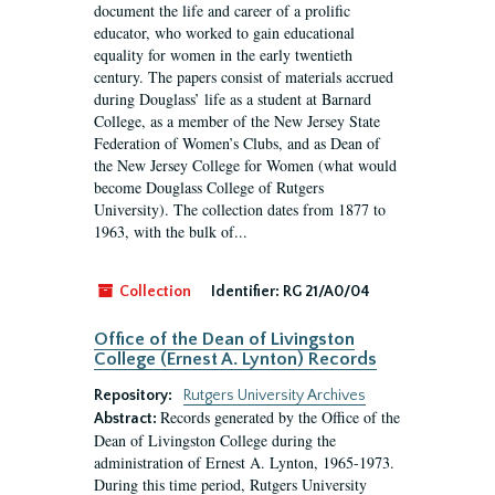
document the life and career of a prolific
educator, who worked to gain educational
equality for women in the early twentieth
century. The papers consist of materials accrued
during Douglass’ life as a student at Barnard
College, as a member of the New Jersey State
Federation of Women’s Clubs, and as Dean of
the New Jersey College for Women (what would
become Douglass College of Rutgers
University). The collection dates from 1877 to
1963, with the bulk of...
Collection
Identifier:
RG 21/A0/04
Office of the Dean of Livingston
College (Ernest A. Lynton) Records
Repository:
Rutgers University Archives
Records generated by the Office of the
Abstract:
Dean of Livingston College during the
administration of Ernest A. Lynton, 1965-1973.
During this time period, Rutgers University