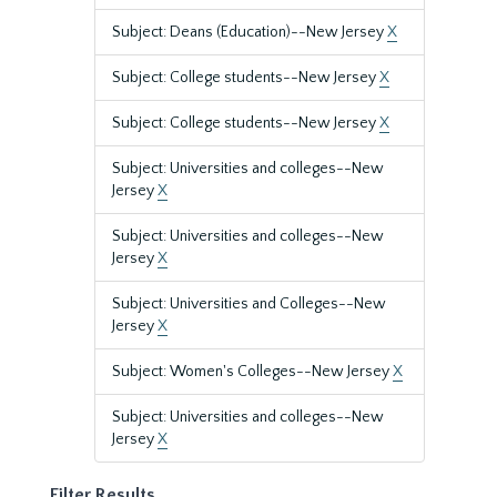
Subject: Deans (Education)--New Jersey
X
Subject: College students--New Jersey
X
Subject: College students--New Jersey
X
Subject: Universities and colleges--New
Jersey
X
Subject: Universities and colleges--New
Jersey
X
Subject: Universities and Colleges--New
Jersey
X
Subject: Women's Colleges--New Jersey
X
Subject: Universities and colleges--New
Jersey
X
Filter Results