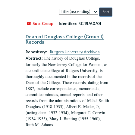
Sort
by:
Sub-Group
Identifier:
RG 19/A0/01
Dean of Douglass College (Group I)
Records
Repository:
Rutgers University Archives
The history of Douglass College,
Abstract:
formerly the New Jersey College for Women, as
a coordinate college of Rutgers University, is
thoroughly documented in the records of the
Dean of the College. These records, dating from
1887, include correspondence, memoranda,
committee minutes, annual reports, and other
records from the administrations of Mabel Smith
Douglass (1918-1933), Albert E. Meder, Jr,
(acting dean, 1932-1934), Margaret T. Corwin
(1934-1955), Mary I. Bunting (1955-1960),
Ruth M. Adams...