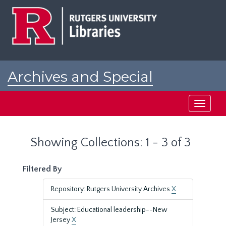
Skip
Skip
to
to
main
search
content
results
Archives and Special
Collections at Rutgers
Toggle
navigati
Showing Collections: 1 - 3 of 3
Filtered By
Repository: Rutgers University Archives
X
Subject: Educational leadership--New
Jersey
X