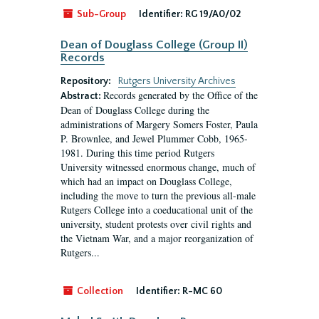
Sub-Group
Identifier:
RG 19/A0/02
Dean of Douglass College (Group II)
Records
Repository:
Rutgers University Archives
Records generated by the Office of the
Abstract:
Dean of Douglass College during the
administrations of Margery Somers Foster, Paula
P. Brownlee, and Jewel Plummer Cobb, 1965-
1981. During this time period Rutgers
University witnessed enormous change, much of
which had an impact on Douglass College,
including the move to turn the previous all-male
Rutgers College into a coeducational unit of the
university, student protests over civil rights and
the Vietnam War, and a major reorganization of
Rutgers...
Collection
Identifier:
R-MC 60