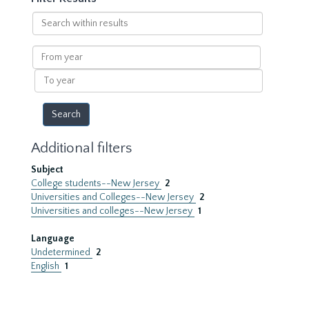
Search
within
results
From
year
To
year
Additional filters
Subject
College students--New Jersey
2
Universities and Colleges--New Jersey
2
Universities and colleges--New Jersey
1
Language
Undetermined
2
English
1