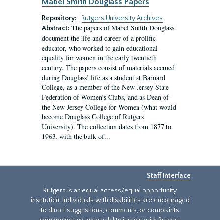
Mabel Smith Douglass Papers
Repository:
Rutgers University Archives
The papers of Mabel Smith Douglass
Abstract:
document the life and career of a prolific
educator, who worked to gain educational
equality for women in the early twentieth
century. The papers consist of materials accrued
during Douglass’ life as a student at Barnard
College, as a member of the New Jersey State
Federation of Women’s Clubs, and as Dean of
the New Jersey College for Women (what would
become Douglass College of Rutgers
University). The collection dates from 1877 to
1963, with the bulk of...
Staff Interface
Rutgers is an equal access/equal opportunity
institution. Individuals with disabilities are encouraged
to direct suggestions, comments, or complaints