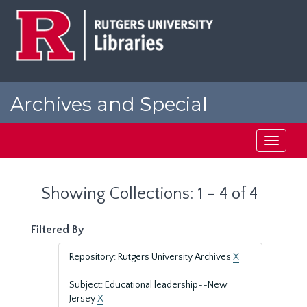
Skip
Skip
to
to
main
search
content
results
Archives and Special
Collections at Rutgers
Toggle
navigati
Showing Collections: 1 - 4 of 4
Filtered By
Repository: Rutgers University Archives
X
Subject: Educational leadership--New
Jersey
X