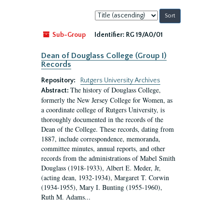
Sort
by:
Sub-Group
Identifier:
RG 19/A0/01
Dean of Douglass College (Group I)
Records
Repository:
Rutgers University Archives
The history of Douglass College,
Abstract:
formerly the New Jersey College for Women, as
a coordinate college of Rutgers University, is
thoroughly documented in the records of the
Dean of the College. These records, dating from
1887, include correspondence, memoranda,
committee minutes, annual reports, and other
records from the administrations of Mabel Smith
Douglass (1918-1933), Albert E. Meder, Jr,
(acting dean, 1932-1934), Margaret T. Corwin
(1934-1955), Mary I. Bunting (1955-1960),
Ruth M. Adams...