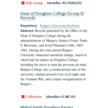
Sub-Group
Identifier:
RG 19/A0/02
Dean of Douglass College (Group II)
Records
Repository:
Rutgers University Archives
Records generated by the Office of the
Abstract:
Dean of Douglass College during the
administrations of Margery Somers Foster, Paula
P. Brownlee, and Jewel Plummer Cobb, 1965-
1981. During this time period Rutgers
University witnessed enormous change, much of
which had an impact on Douglass College,
including the move to turn the previous all-male
Rutgers College into a coeducational unit of the
university, student protests over civil rights and
the Vietnam War, and a major reorganization of
Rutgers...
Collection
Identifier:
R-MC 60
Mabel Smith Douglass Papers