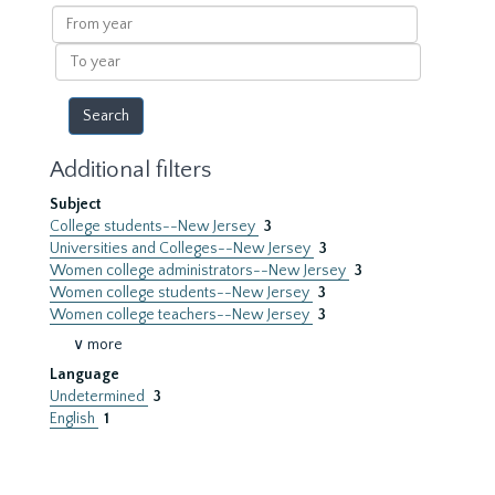
results
From
year
To
year
Additional filters
Subject
College students--New Jersey
3
Universities and Colleges--New Jersey
3
Women college administrators--New Jersey
3
Women college students--New Jersey
3
Women college teachers--New Jersey
3
∨ more
Language
Undetermined
3
English
1