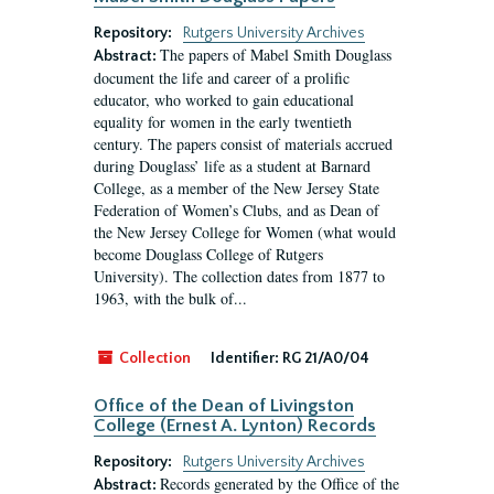
Repository:
Rutgers University Archives
The papers of Mabel Smith Douglass
Abstract:
document the life and career of a prolific
educator, who worked to gain educational
equality for women in the early twentieth
century. The papers consist of materials accrued
during Douglass’ life as a student at Barnard
College, as a member of the New Jersey State
Federation of Women’s Clubs, and as Dean of
the New Jersey College for Women (what would
become Douglass College of Rutgers
University). The collection dates from 1877 to
1963, with the bulk of...
Collection
Identifier:
RG 21/A0/04
Office of the Dean of Livingston
College (Ernest A. Lynton) Records
Repository:
Rutgers University Archives
Records generated by the Office of the
Abstract: