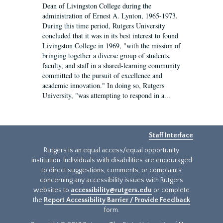
Dean of Livingston College during the
administration of Ernest A. Lynton, 1965-1973.
During this time period, Rutgers University
concluded that it was in its best interest to found
Livingston College in 1969, "with the mission of
bringing together a diverse group of students,
faculty, and staff in a shared-learning community
committed to the pursuit of excellence and
academic innovation." In doing so, Rutgers
University, "was attempting to respond in a...
Staff Interface
Rutgers is an equal access/equal opportunity
institution. Individuals with disabilities are encouraged
to direct suggestions, comments, or complaints
concerning any accessibility issues with Rutgers
websites to
accessibility@rutgers.edu
or complete
the
Report Accessibility Barrier / Provide Feedback
form.