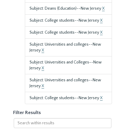
Subject: Deans (Education)--New Jersey
X
Subject: College students--New Jersey
X
Subject: College students--New Jersey
X
Subject: Universities and colleges--New
Jersey
X
Subject: Universities and Colleges--New
Jersey
X
Subject: Universities and colleges--New
Jersey
X
Subject: College students--New Jersey
X
Filter Results
Search
within