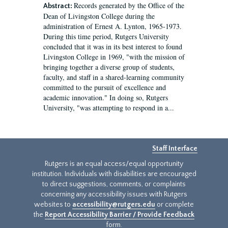
Records generated by the Office of the
Abstract:
Dean of Livingston College during the
administration of Ernest A. Lynton, 1965-1973.
During this time period, Rutgers University
concluded that it was in its best interest to found
Livingston College in 1969, "with the mission of
bringing together a diverse group of students,
faculty, and staff in a shared-learning community
committed to the pursuit of excellence and
academic innovation." In doing so, Rutgers
University, "was attempting to respond in a...
Staff Interface
Rutgers is an equal access/equal opportunity
institution. Individuals with disabilities are encouraged
to direct suggestions, comments, or complaints
concerning any accessibility issues with Rutgers
websites to
accessibility@rutgers.edu
or complete
the
Report Accessibility Barrier / Provide Feedback
form.