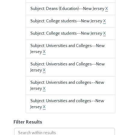
Subject: Deans (Education)--New Jersey
X
Subject: College students--New Jersey
X
Subject: College students--New Jersey
X
Subject: Universities and Colleges--New
Jersey
X
Subject: Universities and Colleges--New
Jersey
X
Subject: Universities and colleges--New
Jersey
X
Subject: Universities and colleges--New
Jersey
X
Filter Results
Search