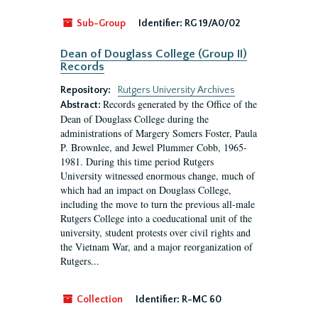
Sub-Group
Identifier:
RG 19/A0/02
Dean of Douglass College (Group II)
Records
Repository:
Rutgers University Archives
Records generated by the Office of the
Abstract:
Dean of Douglass College during the
administrations of Margery Somers Foster, Paula
P. Brownlee, and Jewel Plummer Cobb, 1965-
1981. During this time period Rutgers
University witnessed enormous change, much of
which had an impact on Douglass College,
including the move to turn the previous all-male
Rutgers College into a coeducational unit of the
university, student protests over civil rights and
the Vietnam War, and a major reorganization of
Rutgers...
Collection
Identifier:
R-MC 60