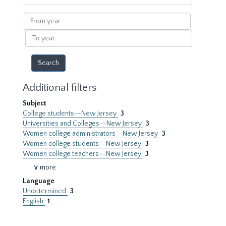
within
results
From
year
To
year
Additional filters
Subject
College students--New Jersey
3
Universities and Colleges--New Jersey
3
Women college administrators--New Jersey
3
Women college students--New Jersey
3
Women college teachers--New Jersey
3
∨ more
Language
Undetermined
3
English
1