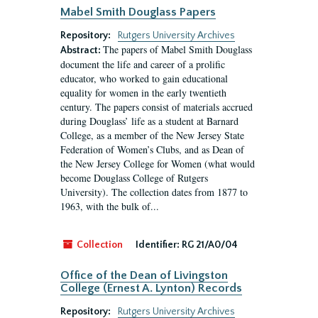
Mabel Smith Douglass Papers
Repository:
Rutgers University Archives
The papers of Mabel Smith Douglass
Abstract:
document the life and career of a prolific
educator, who worked to gain educational
equality for women in the early twentieth
century. The papers consist of materials accrued
during Douglass’ life as a student at Barnard
College, as a member of the New Jersey State
Federation of Women’s Clubs, and as Dean of
the New Jersey College for Women (what would
become Douglass College of Rutgers
University). The collection dates from 1877 to
1963, with the bulk of...
Collection
Identifier:
RG 21/A0/04
Office of the Dean of Livingston
College (Ernest A. Lynton) Records
Repository:
Rutgers University Archives