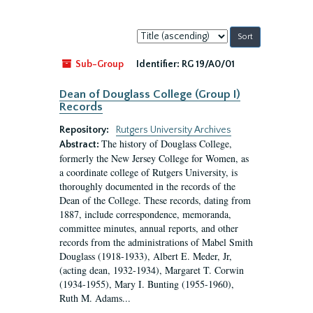
Sort
by:
Sub-Group
Identifier:
RG 19/A0/01
Dean of Douglass College (Group I)
Records
Repository:
Rutgers University Archives
The history of Douglass College,
Abstract:
formerly the New Jersey College for Women, as
a coordinate college of Rutgers University, is
thoroughly documented in the records of the
Dean of the College. These records, dating from
1887, include correspondence, memoranda,
committee minutes, annual reports, and other
records from the administrations of Mabel Smith
Douglass (1918-1933), Albert E. Meder, Jr,
(acting dean, 1932-1934), Margaret T. Corwin
(1934-1955), Mary I. Bunting (1955-1960),
Ruth M. Adams...