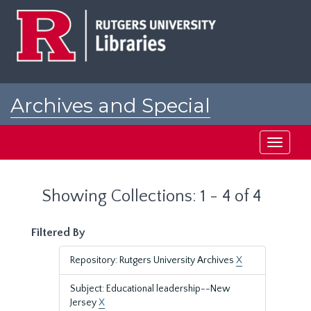
Skip
Skip
to
to
main
search
content
results
Archives and Special
Collections at Rutgers
Toggle
navigati
Showing Collections: 1 - 4 of 4
Filtered By
Repository: Rutgers University Archives
X
Subject: Educational leadership--New
Jersey
X