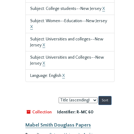
Subject: College students--New Jersey
X
Subject: Women--Education--New Jersey
X
Subject: Universities and colleges--New
Jersey
X
Subject: Universities and Colleges--New
Jersey
X
Language: English
X
Sort
by:
Collection
Identifier:
R-MC 60
Mabel Smith Douglass Papers