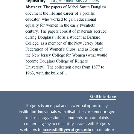
Repository:
Rutgers University Archives
The papers of Mabel Smith Douglass
Abstract:
document the life and career of a prolific
educator, who worked to gain educational
equality for women in the early twentieth
century. The papers consist of materials accrued
during Douglass’ life as a student at Barnard
College, as a member of the New Jersey State
Federation of Women’s Clubs, and as Dean of
the New Jersey College for Women (what would
become Douglass College of Rutgers
University). The collection dates from 1877 to
1963, with the bulk of...
Staff Interface
Rutgers is an equal access/equal opportunity
institution. Individuals with disabilities are encouraged
to direct suggestions, comments, or complaints
concerning any accessibility issues with Rutgers
websites to
accessibility@rutgers.edu
or complete