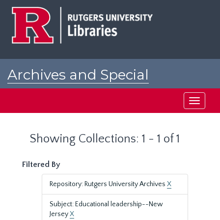
Skip
Skip
to
to
main
search
content
results
Archives and Special
Collections at Rutgers
Toggle
navigati
Showing Collections: 1 - 1 of 1
Filtered By
Repository: Rutgers University Archives
X
Subject: Educational leadership--New
Jersey
X