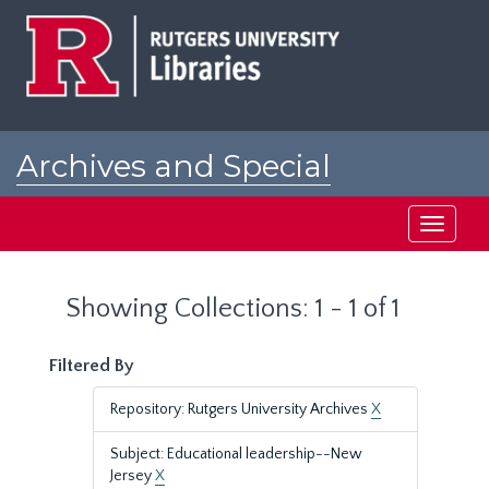
Skip
Skip
to
to
main
search
content
results
Archives and Special
Collections at Rutgers
Toggle
navigati
Showing Collections: 1 - 1 of 1
Filtered By
Repository: Rutgers University Archives
X
Subject: Educational leadership--New
Jersey
X