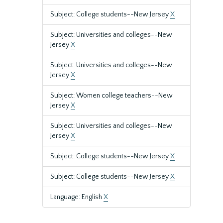
Subject: College students--New Jersey
X
Subject: Universities and colleges--New
Jersey
X
Subject: Universities and colleges--New
Jersey
X
Subject: Women college teachers--New
Jersey
X
Subject: Universities and colleges--New
Jersey
X
Subject: College students--New Jersey
X
Subject: College students--New Jersey
X
Language: English
X