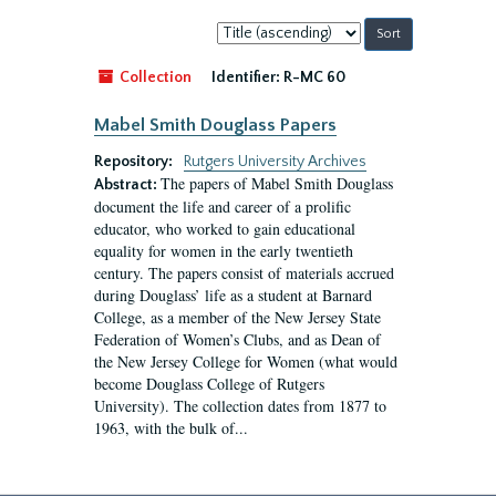
Sort
by:
Collection
Identifier:
R-MC 60
Mabel Smith Douglass Papers
Repository:
Rutgers University Archives
The papers of Mabel Smith Douglass
Abstract:
document the life and career of a prolific
educator, who worked to gain educational
equality for women in the early twentieth
century. The papers consist of materials accrued
during Douglass’ life as a student at Barnard
College, as a member of the New Jersey State
Federation of Women’s Clubs, and as Dean of
the New Jersey College for Women (what would
become Douglass College of Rutgers
University). The collection dates from 1877 to
1963, with the bulk of...