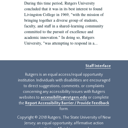
During this time period, Rutgers University
concluded that it was in its best interest to found
Livingston College in 1969, "with the mission of
bringing together a diverse group of students,
faculty, and staff in a shared-learning community
committed to the pursuit of excellence and
academic innovation." In doing so, Rutgers
University, "was attempting to respond in a...
Staff Interface
Rutgers is an equal access/equal opportunity
institution. Individuals with disabilities are encouraged
to direct suggestions, comments, or complaints
concerning any accessibility issues with Rutgers
websites to
accessibility@rutgers.edu
or complete
the
Report Accessibility Barrier / Provide Feedback
form.
Copyright © 2018 Rutgers, The State University of New
Jersey, an equal opportunity, affirmative action