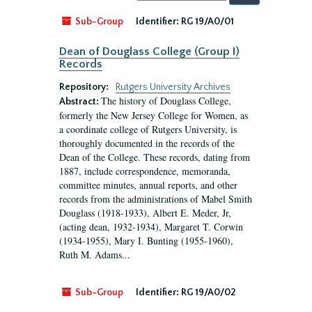
by:
Sub-Group
Identifier:
RG 19/A0/01
Dean of Douglass College (Group I)
Records
Repository:
Rutgers University Archives
The history of Douglass College,
Abstract:
formerly the New Jersey College for Women, as
a coordinate college of Rutgers University, is
thoroughly documented in the records of the
Dean of the College. These records, dating from
1887, include correspondence, memoranda,
committee minutes, annual reports, and other
records from the administrations of Mabel Smith
Douglass (1918-1933), Albert E. Meder, Jr,
(acting dean, 1932-1934), Margaret T. Corwin
(1934-1955), Mary I. Bunting (1955-1960),
Ruth M. Adams...
Sub-Group
Identifier:
RG 19/A0/02