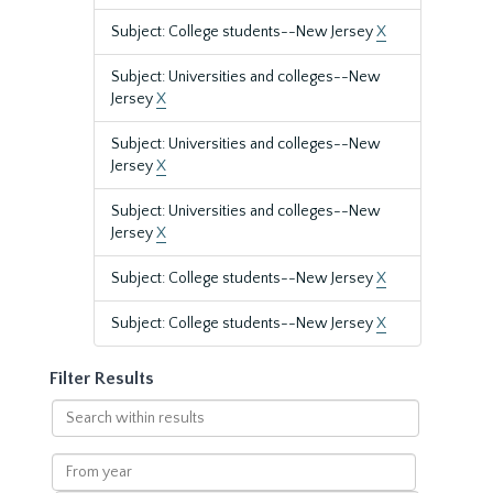
Subject: College students--New Jersey
X
Subject: Universities and colleges--New
Jersey
X
Subject: Universities and colleges--New
Jersey
X
Subject: Universities and colleges--New
Jersey
X
Subject: College students--New Jersey
X
Subject: College students--New Jersey
X
Filter Results
Search
within
results
From
year