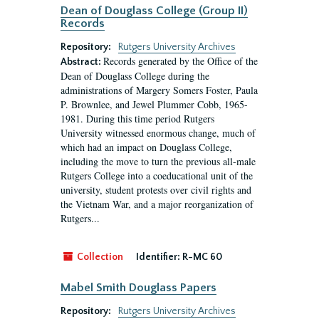
Dean of Douglass College (Group II)
Records
Repository:
Rutgers University Archives
Records generated by the Office of the
Abstract:
Dean of Douglass College during the
administrations of Margery Somers Foster, Paula
P. Brownlee, and Jewel Plummer Cobb, 1965-
1981. During this time period Rutgers
University witnessed enormous change, much of
which had an impact on Douglass College,
including the move to turn the previous all-male
Rutgers College into a coeducational unit of the
university, student protests over civil rights and
the Vietnam War, and a major reorganization of
Rutgers...
Collection
Identifier:
R-MC 60
Mabel Smith Douglass Papers
Repository:
Rutgers University Archives