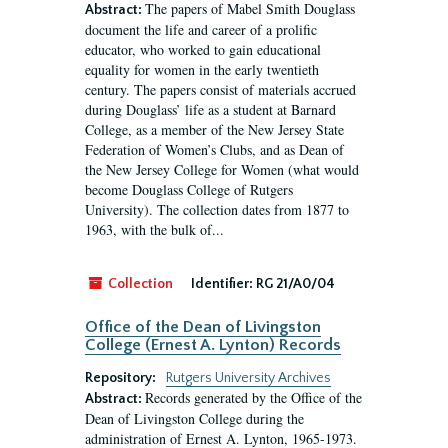
The papers of Mabel Smith Douglass
Abstract:
document the life and career of a prolific
educator, who worked to gain educational
equality for women in the early twentieth
century. The papers consist of materials accrued
during Douglass’ life as a student at Barnard
College, as a member of the New Jersey State
Federation of Women’s Clubs, and as Dean of
the New Jersey College for Women (what would
become Douglass College of Rutgers
University). The collection dates from 1877 to
1963, with the bulk of...
Collection
Identifier:
RG 21/A0/04
Office of the Dean of Livingston
College (Ernest A. Lynton) Records
Repository:
Rutgers University Archives
Records generated by the Office of the
Abstract:
Dean of Livingston College during the
administration of Ernest A. Lynton, 1965-1973.