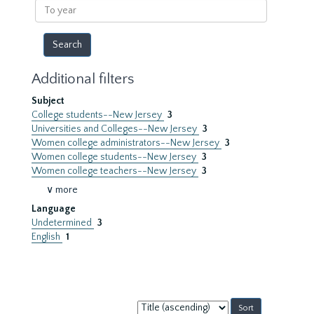
To
year
Additional filters
Subject
College students--New Jersey
3
Universities and Colleges--New Jersey
3
Women college administrators--New Jersey
3
Women college students--New Jersey
3
Women college teachers--New Jersey
3
∨ more
Language
Undetermined
3
English
1
Sort