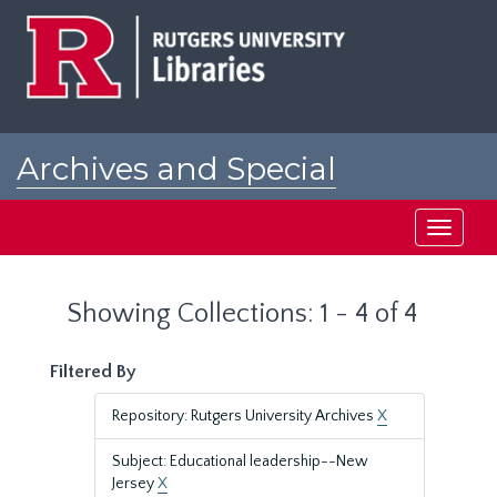
Skip
Skip
to
to
main
search
content
results
Archives and Special
Collections at Rutgers
Toggle
navigati
Showing Collections: 1 - 4 of 4
Filtered By
Repository: Rutgers University Archives
X
Subject: Educational leadership--New
Jersey
X