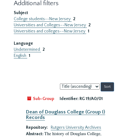
Additional filters
Subject
College students--New Jersey
2
Universities and Colleges--New Jersey
2
Universities and colleges--New Jersey
1
Language
Undetermined
2
English
1
Sort
by:
Sub-Group
Identifier:
RG 19/A0/01
Dean of Douglass College (Group I)
Records
Repository:
Rutgers University Archives
The history of Douglass College,
Abstract: