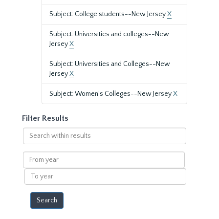
Subject: College students--New Jersey
X
Subject: Universities and colleges--New
Jersey
X
Subject: Universities and Colleges--New
Jersey
X
Subject: Women's Colleges--New Jersey
X
Filter Results
Search
within
results
From
year
To
year