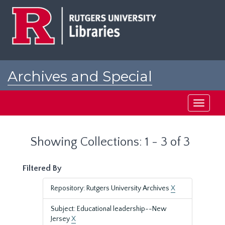
Skip
Skip
to
to
main
search
content
results
Archives and Special
Collections at Rutgers
Toggle
navigati
Showing Collections: 1 - 3 of 3
Filtered By
Repository: Rutgers University Archives
X
Subject: Educational leadership--New
Jersey
X