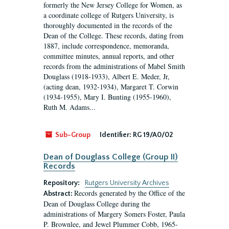
formerly the New Jersey College for Women, as
a coordinate college of Rutgers University, is
thoroughly documented in the records of the
Dean of the College. These records, dating from
1887, include correspondence, memoranda,
committee minutes, annual reports, and other
records from the administrations of Mabel Smith
Douglass (1918-1933), Albert E. Meder, Jr,
(acting dean, 1932-1934), Margaret T. Corwin
(1934-1955), Mary I. Bunting (1955-1960),
Ruth M. Adams...
Sub-Group
Identifier:
RG 19/A0/02
Dean of Douglass College (Group II)
Records
Repository:
Rutgers University Archives
Records generated by the Office of the
Abstract:
Dean of Douglass College during the
administrations of Margery Somers Foster, Paula
P. Brownlee, and Jewel Plummer Cobb, 1965-