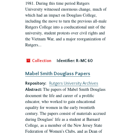
1981. During this time period Rutgers
University witnessed enormous change, much of
which had an impact on Douglass College,
including the move to turn the previous all-male
Rutgers College into a coeducational unit of the
university, student protests over civil rights and
the Vietnam War, and a major reorganization of
Rutgers...
Collection
Identifier:
R-MC 60
Mabel Smith Douglass Papers
Repository:
Rutgers University Archives
The papers of Mabel Smith Douglass
Abstract:
document the life and career of a prolific
educator, who worked to gain educational
equality for women in the early twentieth
century. The papers consist of materials accrued
during Douglass’ life as a student at Barnard
College, as a member of the New Jersey State
Federation of Women’s Clubs, and as Dean of