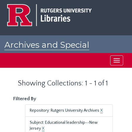
Skip
Skip
to
to
main
search
content
results
Archives and Special
Collections at Rutgers
Toggle
navigati
Showing Collections: 1 - 1 of 1
Filtered By
Repository: Rutgers University Archives
X
Subject: Educational leadership--New
Jersey
X