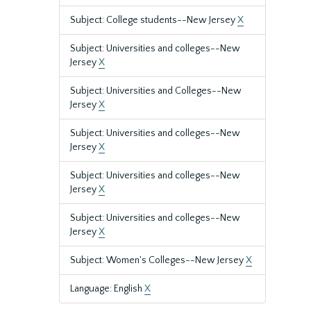
Subject: College students--New Jersey
X
Subject: Universities and colleges--New
Jersey
X
Subject: Universities and Colleges--New
Jersey
X
Subject: Universities and colleges--New
Jersey
X
Subject: Universities and colleges--New
Jersey
X
Subject: Universities and colleges--New
Jersey
X
Subject: Women's Colleges--New Jersey
X
Language: English
X