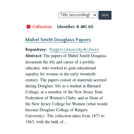
Sort
by:
Collection
Identifier:
R-MC 60
Mabel Smith Douglass Papers
Repository:
Rutgers University Archives
The papers of Mabel Smith Douglass
Abstract:
document the life and career of a prolific
educator, who worked to gain educational
equality for women in the early twentieth
century. The papers consist of materials accrued
during Douglass’ life as a student at Barnard
College, as a member of the New Jersey State
Federation of Women’s Clubs, and as Dean of
the New Jersey College for Women (what would
become Douglass College of Rutgers
University). The collection dates from 1877 to
1963, with the bulk of...