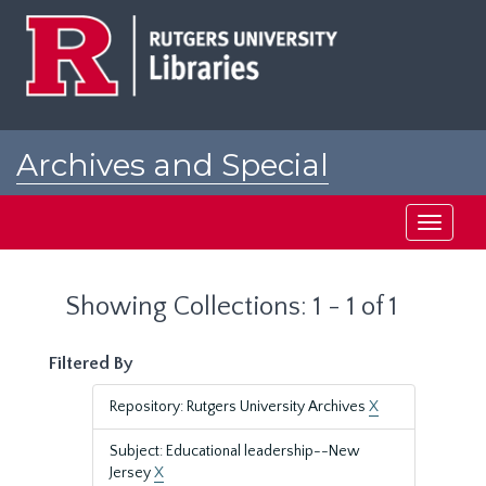
Skip
Skip
to
to
main
search
content
results
Archives and Special
Collections at Rutgers
Toggle
navigati
Showing Collections: 1 - 1 of 1
Filtered By
Repository: Rutgers University Archives
X
Subject: Educational leadership--New
Jersey
X