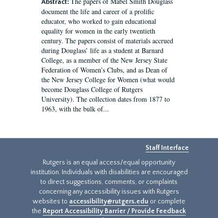
The papers of Mabel Smith Douglass
Abstract:
document the life and career of a prolific
educator, who worked to gain educational
equality for women in the early twentieth
century. The papers consist of materials accrued
during Douglass’ life as a student at Barnard
College, as a member of the New Jersey State
Federation of Women’s Clubs, and as Dean of
the New Jersey College for Women (what would
become Douglass College of Rutgers
University). The collection dates from 1877 to
1963, with the bulk of...
Staff Interface
Rutgers is an equal access/equal opportunity
institution. Individuals with disabilities are encouraged
to direct suggestions, comments, or complaints
concerning any accessibility issues with Rutgers
websites to
accessibility@rutgers.edu
or complete
the
Report Accessibility Barrier / Provide Feedback