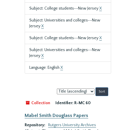
Subject: College students--New Jersey
X
Subject: Universities and colleges--New
Jersey
X
Subject: College students--New Jersey
X
Subject: Universities and colleges--New
Jersey
X
Language: English
X
Sort
by:
Collection
Identifier:
R-MC 60
Mabel Smith Douglass Papers
Repository:
Rutgers University Archives