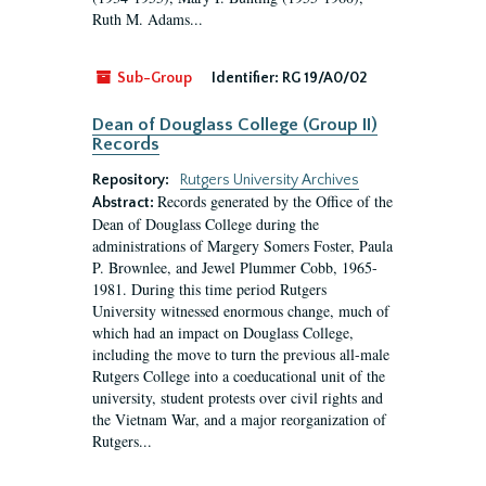
Ruth M. Adams...
Sub-Group
Identifier:
RG 19/A0/02
Dean of Douglass College (Group II)
Records
Repository:
Rutgers University Archives
Records generated by the Office of the
Abstract:
Dean of Douglass College during the
administrations of Margery Somers Foster, Paula
P. Brownlee, and Jewel Plummer Cobb, 1965-
1981. During this time period Rutgers
University witnessed enormous change, much of
which had an impact on Douglass College,
including the move to turn the previous all-male
Rutgers College into a coeducational unit of the
university, student protests over civil rights and
the Vietnam War, and a major reorganization of
Rutgers...