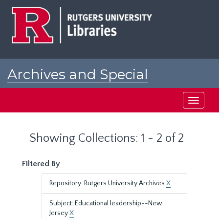
Skip
Skip
to
to
main
search
content
results
Archives and Special
Collections at Rutgers
Toggle
navigati
Showing Collections: 1 - 2 of 2
Filtered By
Repository: Rutgers University Archives
X
Subject: Educational leadership--New
Jersey
X