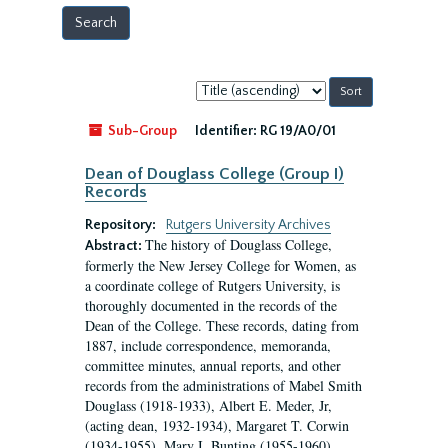
Sort
by:
Sub-Group
Identifier:
RG 19/A0/01
Dean of Douglass College (Group I)
Records
Repository:
Rutgers University Archives
The history of Douglass College,
Abstract:
formerly the New Jersey College for Women, as
a coordinate college of Rutgers University, is
thoroughly documented in the records of the
Dean of the College. These records, dating from
1887, include correspondence, memoranda,
committee minutes, annual reports, and other
records from the administrations of Mabel Smith
Douglass (1918-1933), Albert E. Meder, Jr,
(acting dean, 1932-1934), Margaret T. Corwin
(1934-1955), Mary I. Bunting (1955-1960),