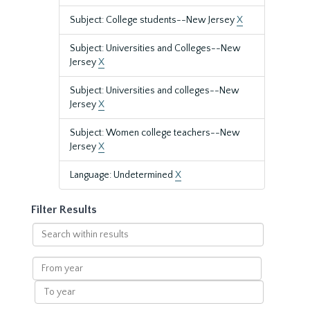
Subject: College students--New Jersey
X
Subject: Universities and Colleges--New
Jersey
X
Subject: Universities and colleges--New
Jersey
X
Subject: Women college teachers--New
Jersey
X
Language: Undetermined
X
Filter Results
Search
within
results
From
year
To
year