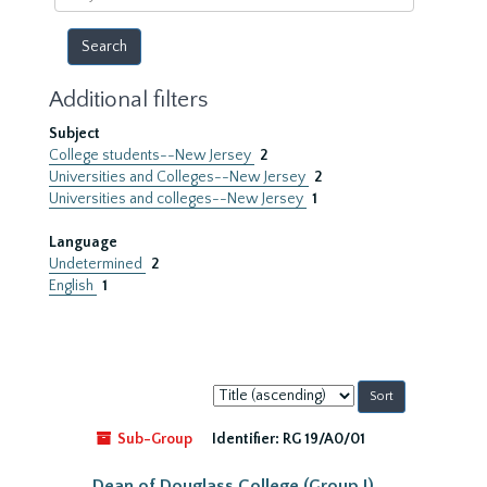
year
Additional filters
Subject
College students--New Jersey
2
Universities and Colleges--New Jersey
2
Universities and colleges--New Jersey
1
Language
Undetermined
2
English
1
Sort
by:
Sub-Group
Identifier:
RG 19/A0/01
Dean of Douglass College (Group I)