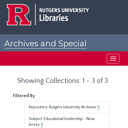
Skip
Skip
to
to
main
search
content
results
Archives and Special
Collections at Rutgers
Toggle
navigati
Showing Collections: 1 - 3 of 3
Filtered By
Repository: Rutgers University Archives
X
Subject: Educational leadership--New
Jersey
X