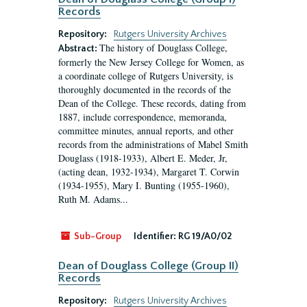
Records
Repository:
Rutgers University Archives
The history of Douglass College,
Abstract:
formerly the New Jersey College for Women, as
a coordinate college of Rutgers University, is
thoroughly documented in the records of the
Dean of the College. These records, dating from
1887, include correspondence, memoranda,
committee minutes, annual reports, and other
records from the administrations of Mabel Smith
Douglass (1918-1933), Albert E. Meder, Jr,
(acting dean, 1932-1934), Margaret T. Corwin
(1934-1955), Mary I. Bunting (1955-1960),
Ruth M. Adams...
Sub-Group
Identifier:
RG 19/A0/02
Dean of Douglass College (Group II)
Records
Repository:
Rutgers University Archives