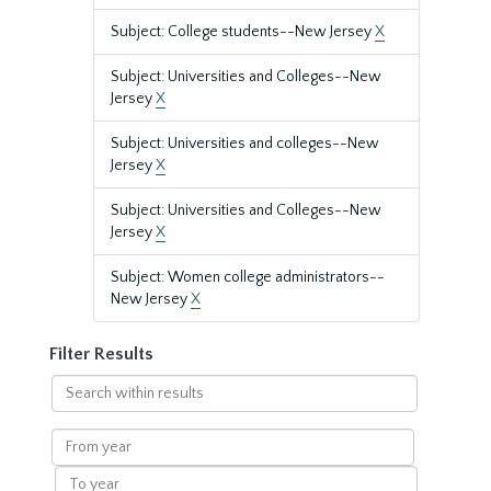
Subject: College students--New Jersey
X
Subject: Universities and Colleges--New
Jersey
X
Subject: Universities and colleges--New
Jersey
X
Subject: Universities and Colleges--New
Jersey
X
Subject: Women college administrators--
New Jersey
X
Filter Results
Search
within
results
From
year
To