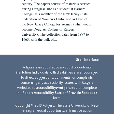
century. The papers consist of materials accrued
during Douglass’ life as a student at Barnard
College, as a member of the New Jersey State
Federation of Women’s Clubs, and as Dean of
the New Jersey College for Women (what would
become Douglass College of Rutgers
University). The collection dates from 1877 to
1963, with the bulk of...
Staff Interface
Rutgers is an equal access/equal opportunity
institution. Individuals with disabilities are encouraged
to direct suggestions, comments, or complaints
concerning any accessibility issues with Rutgers
websites to
accessibility@rutgers.edu
or complete
the
Report Accessibility Barrier / Provide Feedback
form.
Copyright © 2018 Rutgers, The State University of New
Jersey, an equal opportunity, affirmative action