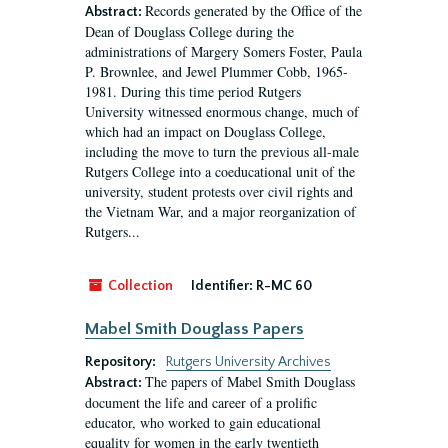
Records generated by the Office of the
Abstract:
Dean of Douglass College during the
administrations of Margery Somers Foster, Paula
P. Brownlee, and Jewel Plummer Cobb, 1965-
1981. During this time period Rutgers
University witnessed enormous change, much of
which had an impact on Douglass College,
including the move to turn the previous all-male
Rutgers College into a coeducational unit of the
university, student protests over civil rights and
the Vietnam War, and a major reorganization of
Rutgers...
Collection
Identifier:
R-MC 60
Mabel Smith Douglass Papers
Repository:
Rutgers University Archives
The papers of Mabel Smith Douglass
Abstract:
document the life and career of a prolific
educator, who worked to gain educational
equality for women in the early twentieth