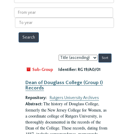
within
results
From
year
To
year
Sort
by:
Sub-Group
Identifier:
RG 19/A0/01
Dean of Douglass College (Group I)
Records
Repository:
Rutgers University Archives
The history of Douglass College,
Abstract:
formerly the New Jersey College for Women, as
a coordinate college of Rutgers University, is
thoroughly documented in the records of the
Dean of the College. These records, dating from
1887, include correspondence, memoranda,