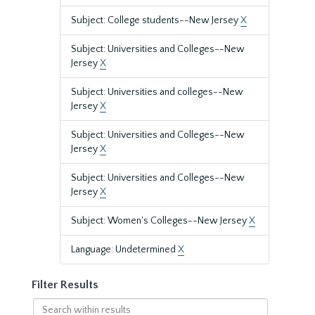
Subject: College students--New Jersey
X
Subject: Universities and Colleges--New
Jersey
X
Subject: Universities and colleges--New
Jersey
X
Subject: Universities and Colleges--New
Jersey
X
Subject: Universities and Colleges--New
Jersey
X
Subject: Women's Colleges--New Jersey
X
Language: Undetermined
X
Filter Results
Search