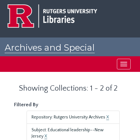
Skip
Skip
to
to
main
search
content
results
Archives and Special
Collections at Rutgers
Toggle
navigati
Showing Collections: 1 - 2 of 2
Filtered By
Repository: Rutgers University Archives
X
Subject: Educational leadership--New
Jersey
X