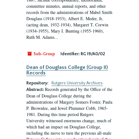
committee minutes, annual reports, and other
records from the administrations of Mabel Smith
Douglass (1918-1933), Albert E. Meder, Jr,
(acting dean, 1932-1934), Margaret T. Corwin
(1934-1955), Mary I. Bunting (1955-1960),
Ruth M. Adams...
Sub-Group
Identifier:
RG 19/A0/02
Dean of Douglass College (Group II)
Records
Repository:
Rutgers University Archives
Records generated by the Office of the
Abstract:
Dean of Douglass College during the
administrations of Margery Somers Foster, Paula
P. Brownlee, and Jewel Plummer Cobb, 1965-
1981. During this time period Rutgers
University witnessed enormous change, much of
which had an impact on Douglass College,
including the move to turn the previous all-male