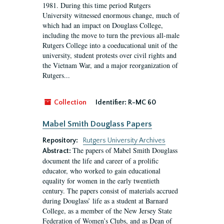
1981. During this time period Rutgers
University witnessed enormous change, much of
which had an impact on Douglass College,
including the move to turn the previous all-male
Rutgers College into a coeducational unit of the
university, student protests over civil rights and
the Vietnam War, and a major reorganization of
Rutgers...
Collection
Identifier:
R-MC 60
Mabel Smith Douglass Papers
Repository:
Rutgers University Archives
The papers of Mabel Smith Douglass
Abstract:
document the life and career of a prolific
educator, who worked to gain educational
equality for women in the early twentieth
century. The papers consist of materials accrued
during Douglass’ life as a student at Barnard
College, as a member of the New Jersey State
Federation of Women’s Clubs, and as Dean of