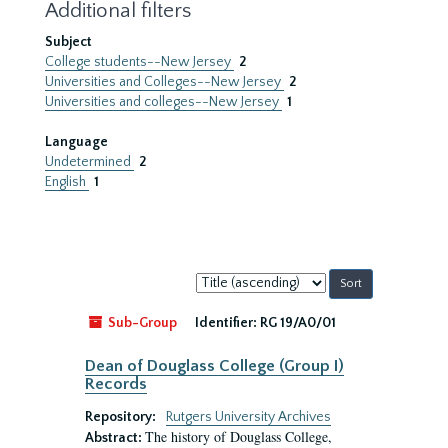
Additional filters
Subject
College students--New Jersey
2
Universities and Colleges--New Jersey
2
Universities and colleges--New Jersey
1
Language
Undetermined
2
English
1
Sort
by:
Sub-Group
Identifier:
RG 19/A0/01
Dean of Douglass College (Group I)
Records
Repository:
Rutgers University Archives
The history of Douglass College,
Abstract: