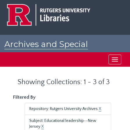
Skip
Skip
to
to
main
search
content
results
Archives and Special
Collections at Rutgers
Toggle
navigati
Showing Collections: 1 - 3 of 3
Filtered By
Repository: Rutgers University Archives
X
Subject: Educational leadership--New
Jersey
X