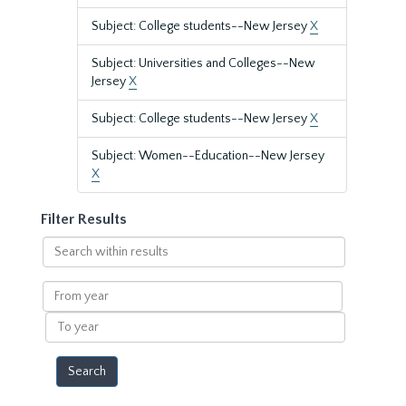
Subject: College students--New Jersey
X
Subject: Universities and Colleges--New
Jersey
X
Subject: College students--New Jersey
X
Subject: Women--Education--New Jersey
X
Filter Results
Search
within
results
From
year
To
year