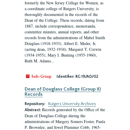
formerly the New Jersey College for Women, as
a coordinate college of Rutgers University, is
thoroughly documented in the records of the
Dean of the College. These records, dating from
1887, include correspondence, memoranda,
committee minutes, annual reports, and other
records from the administrations of Mabel Smith
Douglass (1918-1933), Albert E. Meder, Jr,
(acting dean, 1932-1934), Margaret T. Corwin
(1934-1955), Mary I. Bunting (1955-1960),
Ruth M. Adams...
Sub-Group
Identifier:
RG 19/A0/02
Dean of Douglass College (Group II)
Records
Repository:
Rutgers University Archives
Records generated by the Office of the
Abstract:
Dean of Douglass College during the
administrations of Margery Somers Foster, Paula
P. Brownlee, and Jewel Plummer Cobb, 1965-