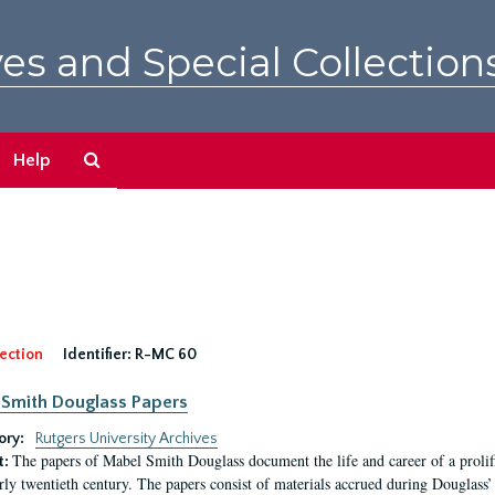
es and Special Collection
Search
Help
The
Archives
ection
Identifier:
R-MC 60
Smith Douglass Papers
ory:
Rutgers University Archives
The papers of Mabel Smith Douglass document the life and career of a proli
t:
arly twentieth century. The papers consist of materials accrued during Douglass