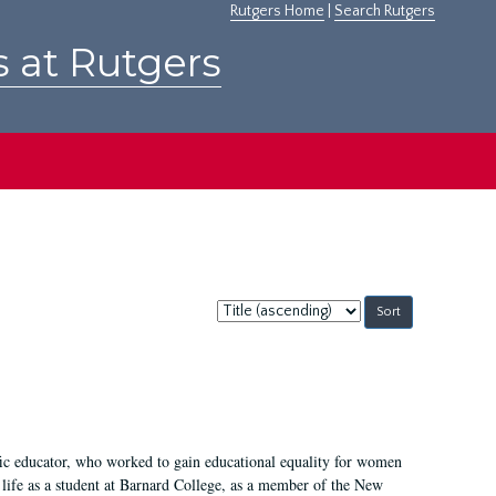
Rutgers Home
|
Search Rutgers
s at Rutgers
Sort
by:
fic educator, who worked to gain educational equality for women
’ life as a student at Barnard College, as a member of the New