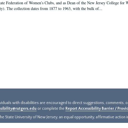
tate Federation of Women’s Clubs, and as Dean of the New Jersey College fo
ty). The collection dates from 1877 to 1963, with the bulk of...
ividuals with disabilities are encouraged to direct suggestions, comments, 
sibility@rutgers.edu
or complete the
Report Accessibility Barrier / Prov
e State University of New Jersey, an equal opportunity, affirmative action ins