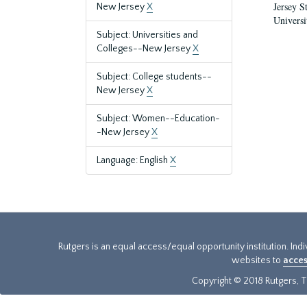
Jersey S
New Jersey
X
Universi
Subject: Universities and
Colleges--New Jersey
X
Subject: College students--
New Jersey
X
Subject: Women--Education-
-New Jersey
X
Language: English
X
Rutgers is an equal access/equal opportunity institution. Ind
websites to
acces
Copyright © 2018 Rutgers, Th