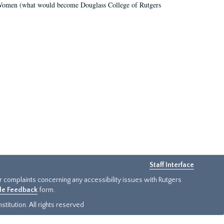
r Women (what would become Douglass College of Rutgers
Staff Interface
or complaints concerning any accessibility issues with Rutgers
ide Feedback
form.
titution. All rights reserved