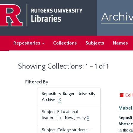
Skip
Skip
to
to
Archiv
main
search
content
results
Repositories
Collections
Subjects
Names
Showing Collections: 1 - 1 of 1
Filtered By
Repository: Rutgers University
Coll
Archives
X
Mabel 
Subject: Educational
leadership--New Jersey
X
Reposit
Abstrac
in the e
Subject: College students--