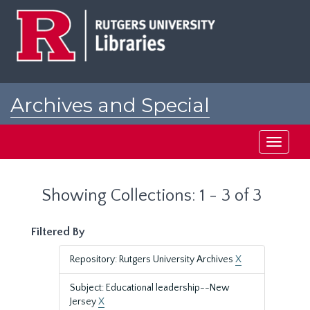
Skip
Skip
to
to
main
search
content
results
Archives and Special
Collections at Rutgers
Toggle
navigati
Showing Collections: 1 - 3 of 3
Filtered By
Repository: Rutgers University Archives
X
Subject: Educational leadership--New
Jersey
X