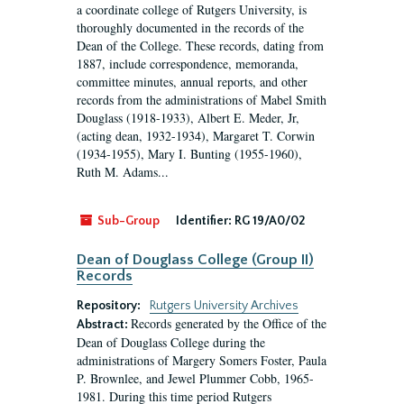
a coordinate college of Rutgers University, is
thoroughly documented in the records of the
Dean of the College. These records, dating from
1887, include correspondence, memoranda,
committee minutes, annual reports, and other
records from the administrations of Mabel Smith
Douglass (1918-1933), Albert E. Meder, Jr,
(acting dean, 1932-1934), Margaret T. Corwin
(1934-1955), Mary I. Bunting (1955-1960),
Ruth M. Adams...
Sub-Group
Identifier:
RG 19/A0/02
Dean of Douglass College (Group II)
Records
Repository:
Rutgers University Archives
Records generated by the Office of the
Abstract:
Dean of Douglass College during the
administrations of Margery Somers Foster, Paula
P. Brownlee, and Jewel Plummer Cobb, 1965-
1981. During this time period Rutgers