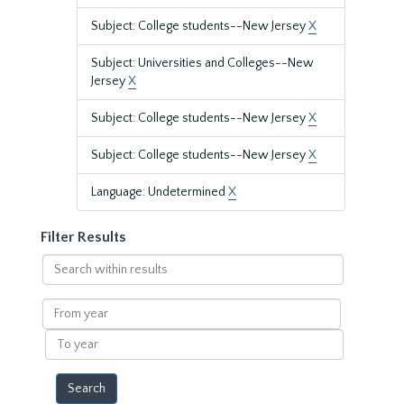
Subject: College students--New Jersey
X
Subject: Universities and Colleges--New
Jersey
X
Subject: College students--New Jersey
X
Subject: College students--New Jersey
X
Language: Undetermined
X
Filter Results
Search
within
results
From
year
To
year