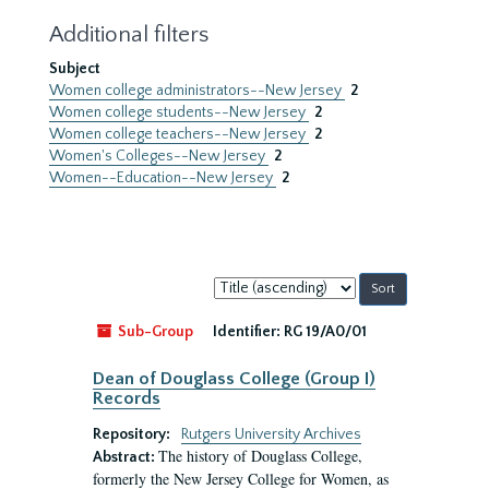
Additional filters
Subject
Women college administrators--New Jersey
2
Women college students--New Jersey
2
Women college teachers--New Jersey
2
Women's Colleges--New Jersey
2
Women--Education--New Jersey
2
Sort
by:
Sub-Group
Identifier:
RG 19/A0/01
Dean of Douglass College (Group I)
Records
Repository:
Rutgers University Archives
The history of Douglass College,
Abstract:
formerly the New Jersey College for Women, as