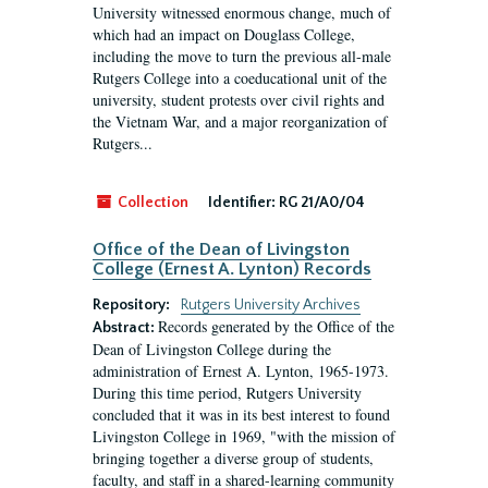
University witnessed enormous change, much of
which had an impact on Douglass College,
including the move to turn the previous all-male
Rutgers College into a coeducational unit of the
university, student protests over civil rights and
the Vietnam War, and a major reorganization of
Rutgers...
Collection
Identifier:
RG 21/A0/04
Office of the Dean of Livingston
College (Ernest A. Lynton) Records
Repository:
Rutgers University Archives
Records generated by the Office of the
Abstract:
Dean of Livingston College during the
administration of Ernest A. Lynton, 1965-1973.
During this time period, Rutgers University
concluded that it was in its best interest to found
Livingston College in 1969, "with the mission of
bringing together a diverse group of students,
faculty, and staff in a shared-learning community