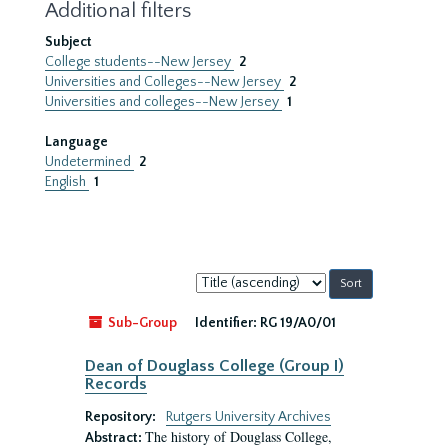
Additional filters
Subject
College students--New Jersey
2
Universities and Colleges--New Jersey
2
Universities and colleges--New Jersey
1
Language
Undetermined
2
English
1
Sort
by:
Sub-Group
Identifier:
RG 19/A0/01
Dean of Douglass College (Group I)
Records
Repository:
Rutgers University Archives
The history of Douglass College,
Abstract: