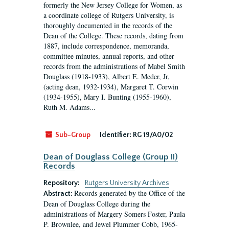
formerly the New Jersey College for Women, as
a coordinate college of Rutgers University, is
thoroughly documented in the records of the
Dean of the College. These records, dating from
1887, include correspondence, memoranda,
committee minutes, annual reports, and other
records from the administrations of Mabel Smith
Douglass (1918-1933), Albert E. Meder, Jr,
(acting dean, 1932-1934), Margaret T. Corwin
(1934-1955), Mary I. Bunting (1955-1960),
Ruth M. Adams...
Sub-Group
Identifier:
RG 19/A0/02
Dean of Douglass College (Group II)
Records
Repository:
Rutgers University Archives
Records generated by the Office of the
Abstract:
Dean of Douglass College during the
administrations of Margery Somers Foster, Paula
P. Brownlee, and Jewel Plummer Cobb, 1965-