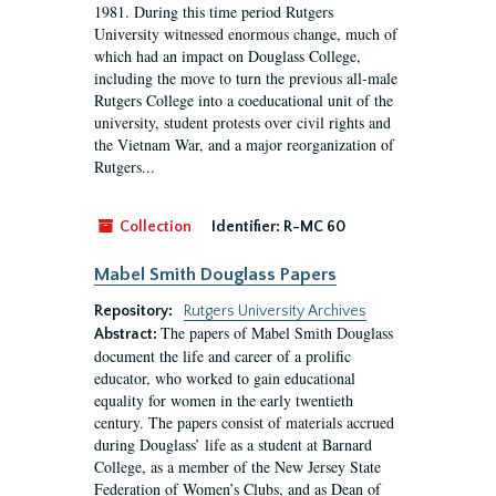
1981. During this time period Rutgers
University witnessed enormous change, much of
which had an impact on Douglass College,
including the move to turn the previous all-male
Rutgers College into a coeducational unit of the
university, student protests over civil rights and
the Vietnam War, and a major reorganization of
Rutgers...
Collection
Identifier:
R-MC 60
Mabel Smith Douglass Papers
Repository:
Rutgers University Archives
The papers of Mabel Smith Douglass
Abstract:
document the life and career of a prolific
educator, who worked to gain educational
equality for women in the early twentieth
century. The papers consist of materials accrued
during Douglass’ life as a student at Barnard
College, as a member of the New Jersey State
Federation of Women’s Clubs, and as Dean of