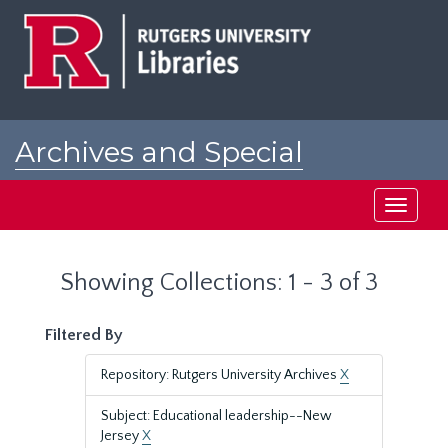
Skip
Skip
to
to
main
search
content
results
Archives and Special
Collections at Rutgers
Toggle
navigati
Showing Collections: 1 - 3 of 3
Filtered By
Repository: Rutgers University Archives
X
Subject: Educational leadership--New
Jersey
X