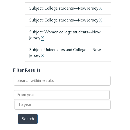
Subject: College students--New Jersey
X
Subject: College students--New Jersey
X
Subject: Women college students--New
Jersey
X
Subject: Universities and Colleges--New
Jersey
X
Filter Results
Search
within
results
From
year
To
year