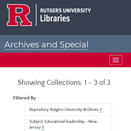
Skip
Skip
to
to
main
search
content
results
Archives and Special
Collections at Rutgers
Toggle
navigati
Showing Collections: 1 - 3 of 3
Filtered By
Repository: Rutgers University Archives
X
Subject: Educational leadership--New
Jersey
X