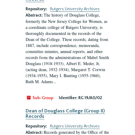
Repository:
Rutgers University Archives
The history of Douglass College,
Abstract:
formerly the New Jersey College for Women, as
a coordinate college of Rutgers University, is
thoroughly documented in the records of the
Dean of the College. These records, dating from
1887, include correspondence, memoranda,
committee minutes, annual reports, and other
records from the administrations of Mabel Smith
Douglass (1918-1933), Albert E. Meder, Jr,
(acting dean, 1932-1934), Margaret T. Corwin
(1934-1955), Mary I. Bunting (1955-1960),
Ruth M. Adams...
Sub-Group
Identifier:
RG 19/A0/02
Dean of Douglass College (Group II)
Records
Repository:
Rutgers University Archives
Records generated by the Office of the
Abstract: