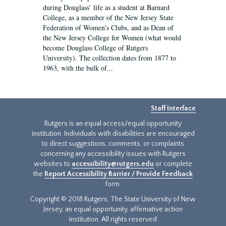
during Douglass’ life as a student at Barnard
College, as a member of the New Jersey State
Federation of Women’s Clubs, and as Dean of
the New Jersey College for Women (what would
become Douglass College of Rutgers
University). The collection dates from 1877 to
1963, with the bulk of...
Staff Interface
Rutgers is an equal access/equal opportunity
institution. Individuals with disabilities are encouraged
to direct suggestions, comments, or complaints
concerning any accessibility issues with Rutgers
websites to
accessibility@rutgers.edu
or complete
the
Report Accessibility Barrier / Provide Feedback
form.
Copyright © 2018 Rutgers, The State University of New
Jersey, an equal opportunity, affirmative action
institution. All rights reserved