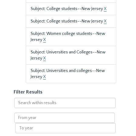
Subject: College students--New Jersey
X
Subject: College students--New Jersey
X
Subject: Women college students--New
Jersey
X
Subject: Universities and Colleges--New
Jersey
X
Subject: Universities and colleges--New
Jersey
X
Filter Results
Search
within
results
From
year
To
year