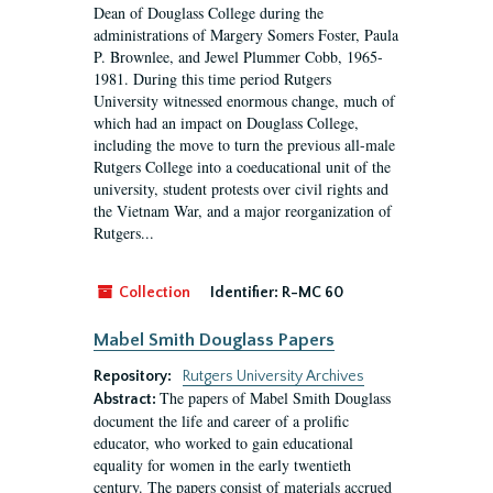
Dean of Douglass College during the
administrations of Margery Somers Foster, Paula
P. Brownlee, and Jewel Plummer Cobb, 1965-
1981. During this time period Rutgers
University witnessed enormous change, much of
which had an impact on Douglass College,
including the move to turn the previous all-male
Rutgers College into a coeducational unit of the
university, student protests over civil rights and
the Vietnam War, and a major reorganization of
Rutgers...
Collection
Identifier:
R-MC 60
Mabel Smith Douglass Papers
Repository:
Rutgers University Archives
The papers of Mabel Smith Douglass
Abstract:
document the life and career of a prolific
educator, who worked to gain educational
equality for women in the early twentieth
century. The papers consist of materials accrued