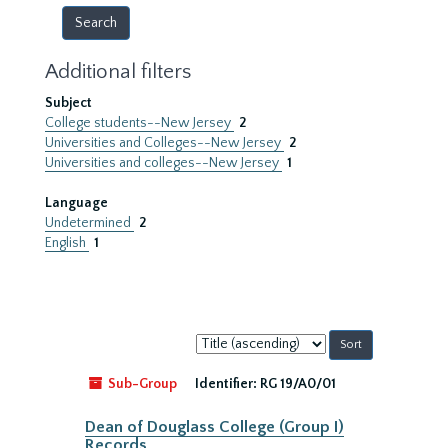
Additional filters
Subject
College students--New Jersey
2
Universities and Colleges--New Jersey
2
Universities and colleges--New Jersey
1
Language
Undetermined
2
English
1
Sort
by:
Sub-Group
Identifier:
RG 19/A0/01
Dean of Douglass College (Group I)
Records