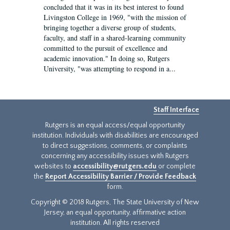
concluded that it was in its best interest to found
Livingston College in 1969, "with the mission of
bringing together a diverse group of students,
faculty, and staff in a shared-learning community
committed to the pursuit of excellence and
academic innovation." In doing so, Rutgers
University, "was attempting to respond in a...
Staff Interface
Rutgers is an equal access/equal opportunity
institution. Individuals with disabilities are encouraged
to direct suggestions, comments, or complaints
concerning any accessibility issues with Rutgers
websites to
accessibility@rutgers.edu
or complete
the
Report Accessibility Barrier / Provide Feedback
form.
Copyright © 2018 Rutgers, The State University of New
Jersey, an equal opportunity, affirmative action
institution. All rights reserved