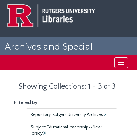
Skip
Skip
to
to
main
search
content
results
Archives and Special
Collections at Rutgers
Toggle
navigati
Showing Collections: 1 - 3 of 3
Filtered By
Repository: Rutgers University Archives
X
Subject: Educational leadership--New
Jersey
X