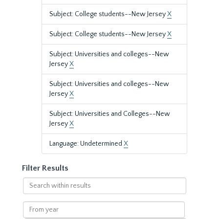
Subject: College students--New Jersey
X
Subject: College students--New Jersey
X
Subject: Universities and colleges--New
Jersey
X
Subject: Universities and colleges--New
Jersey
X
Subject: Universities and Colleges--New
Jersey
X
Language: Undetermined
X
Filter Results
Search
within
results
From
year