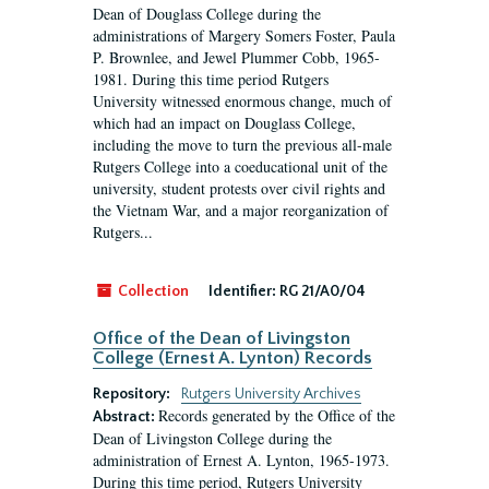
Dean of Douglass College during the
administrations of Margery Somers Foster, Paula
P. Brownlee, and Jewel Plummer Cobb, 1965-
1981. During this time period Rutgers
University witnessed enormous change, much of
which had an impact on Douglass College,
including the move to turn the previous all-male
Rutgers College into a coeducational unit of the
university, student protests over civil rights and
the Vietnam War, and a major reorganization of
Rutgers...
Collection
Identifier:
RG 21/A0/04
Office of the Dean of Livingston
College (Ernest A. Lynton) Records
Repository:
Rutgers University Archives
Records generated by the Office of the
Abstract:
Dean of Livingston College during the
administration of Ernest A. Lynton, 1965-1973.
During this time period, Rutgers University