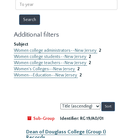
To
year
Additional filters
Subject
Women college administrators--New Jersey
2
Women college students--New Jersey
2
Women college teachers--New Jersey
2
Women's Colleges--New Jersey
2
Women--Education--New Jersey
2
Sort
by:
Sub-Group
Identifier:
RG 19/A0/01
Dean of Douglass College (Group I)
Records