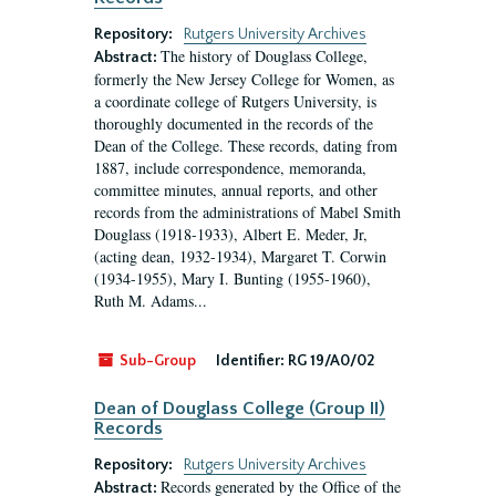
Repository:
Rutgers University Archives
The history of Douglass College,
Abstract:
formerly the New Jersey College for Women, as
a coordinate college of Rutgers University, is
thoroughly documented in the records of the
Dean of the College. These records, dating from
1887, include correspondence, memoranda,
committee minutes, annual reports, and other
records from the administrations of Mabel Smith
Douglass (1918-1933), Albert E. Meder, Jr,
(acting dean, 1932-1934), Margaret T. Corwin
(1934-1955), Mary I. Bunting (1955-1960),
Ruth M. Adams...
Sub-Group
Identifier:
RG 19/A0/02
Dean of Douglass College (Group II)
Records
Repository:
Rutgers University Archives
Records generated by the Office of the
Abstract: