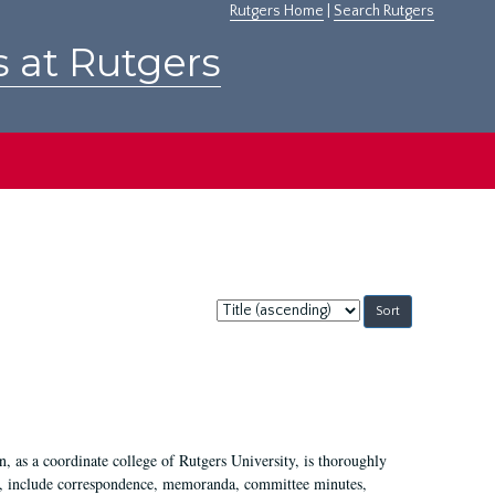
Rutgers Home
|
Search Rutgers
s at Rutgers
Sort
by:
 as a coordinate college of Rutgers University, is thoroughly
7, include correspondence, memoranda, committee minutes,