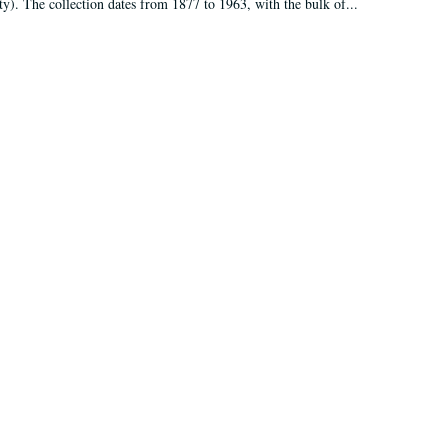
ty). The collection dates from 1877 to 1963, with the bulk of...