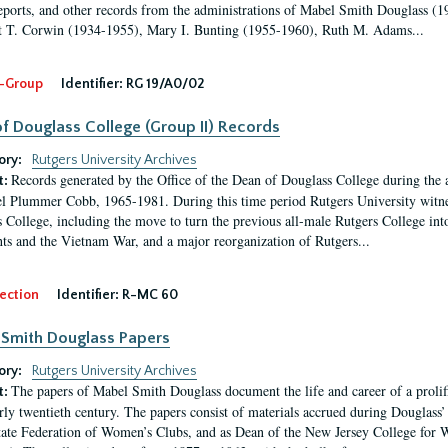
eports, and other records from the administrations of Mabel Smith Douglass (1
 T. Corwin (1934-1955), Mary I. Bunting (1955-1960), Ruth M. Adams...
-Group
Identifier:
RG 19/A0/02
f Douglass College (Group II) Records
ory:
Rutgers University Archives
Records generated by the Office of the Dean of Douglass College during the
t:
l Plummer Cobb, 1965-1981. During this time period Rutgers University witn
 College, including the move to turn the previous all-male Rutgers College into 
ghts and the Vietnam War, and a major reorganization of Rutgers...
ection
Identifier:
R-MC 60
Smith Douglass Papers
ory:
Rutgers University Archives
The papers of Mabel Smith Douglass document the life and career of a proli
t:
arly twentieth century. The papers consist of materials accrued during Douglass
tate Federation of Women’s Clubs, and as Dean of the New Jersey College fo