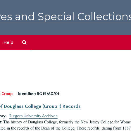
es and Special Collection
Search
Help
The
Archives
-Group
Identifier:
RG 19/A0/01
f Douglass College (Group I) Records
ory:
Rutgers University Archives
The history of Douglass College, formerly the New Jersey College for Women,
t:
ed in the records of the Dean of the College. These records, dating from 188