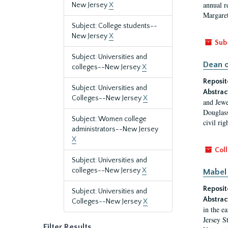
annual r
New Jersey
X
Margaret
Subject: College students--
New Jersey
X
Sub
Subject: Universities and
Dean o
colleges--New Jersey
X
Reposit
Subject: Universities and
Abstrac
Colleges--New Jersey
X
and Jewe
Douglass
Subject: Women college
civil ri
administrators--New Jersey
X
Coll
Subject: Universities and
colleges--New Jersey
X
Mabel 
Reposit
Subject: Universities and
Abstrac
Colleges--New Jersey
X
in the e
Jersey S
Filter Results