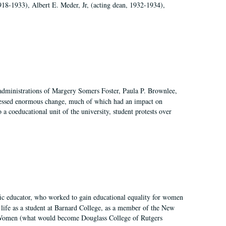
918-1933), Albert E. Meder, Jr, (acting dean, 1932-1934),
 administrations of Margery Somers Foster, Paula P. Brownlee,
essed enormous change, much of which had an impact on
a coeducational unit of the university, student protests over
fic educator, who worked to gain educational equality for women
’ life as a student at Barnard College, as a member of the New
r Women (what would become Douglass College of Rutgers