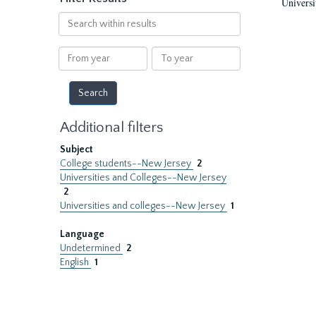
Universi
Search
within
results
From
To
year
year
Additional filters
Subject
College students--New Jersey
2
Universities and Colleges--New Jersey
2
Universities and colleges--New Jersey
1
Language
Undetermined
2
English
1