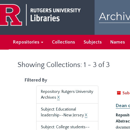
Skip
Skip
to
to
Archiv
main
search
content
results
Repositories
Collections
Subjects
Names
Showing Collections: 1 - 3 of 3
Filtered By
Repository: Rutgers University
Sub
Archives
X
Dean o
Subject: Educational
leadership--New Jersey
X
Reposit
Abstrac
document
Subject: College students--