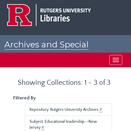
Skip
Skip
to
to
main
search
content
results
Archives and Special
Collections at Rutgers
Toggle
navigati
Showing Collections: 1 - 3 of 3
Filtered By
Repository: Rutgers University Archives
X
Subject: Educational leadership--New
Jersey
X