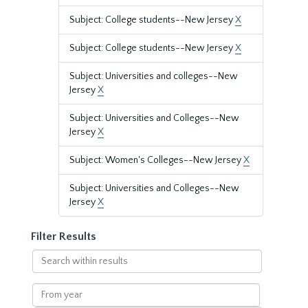
Subject: College students--New Jersey
X
Subject: College students--New Jersey
X
Subject: Universities and colleges--New
Jersey
X
Subject: Universities and Colleges--New
Jersey
X
Subject: Women's Colleges--New Jersey
X
Subject: Universities and Colleges--New
Jersey
X
Filter Results
Search
within
results
From
year