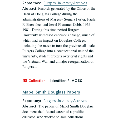
Repository:
Rutgers University Archives
Records generated by the Office of the
Abstract:
Dean of Douglass College during the
administrations of Margery Somers Foster, Paula
P. Brownlee, and Jewel Plummer Cobb, 1965-
1981. During this time period Rutgers
University witnessed enormous change, much of
which had an impact on Douglass College,
including the move to turn the previous all-male
Rutgers College into a coeducational unit of the
university, student protests over civil rights and
the Vietnam War, and a major reorganization of
Rutgers...
Collection
Identifier:
R-MC 60
Mabel Smith Douglass Papers
Repository:
Rutgers University Archives
The papers of Mabel Smith Douglass
Abstract:
document the life and career of a prolific
educator, who worked to gain educational