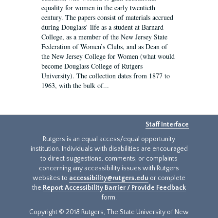
equality for women in the early twentieth
century. The papers consist of materials accrued
during Douglass’ life as a student at Barnard
College, as a member of the New Jersey State
Federation of Women’s Clubs, and as Dean of
the New Jersey College for Women (what would
become Douglass College of Rutgers
University). The collection dates from 1877 to
1963, with the bulk of...
Staff Interface
Rutgers is an equal access/equal opportunity
institution. Individuals with disabilities are encouraged
to direct suggestions, comments, or complaints
concerning any accessibility issues with Rutgers
websites to
accessibility@rutgers.edu
or complete
the
Report Accessibility Barrier / Provide Feedback
form.
Copyright © 2018 Rutgers, The State University of New