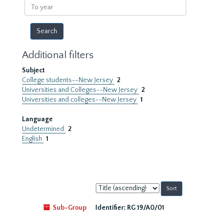
To
year
Additional filters
Subject
College students--New Jersey
2
Universities and Colleges--New Jersey
2
Universities and colleges--New Jersey
1
Language
Undetermined
2
English
1
Sort
by:
Sub-Group
Identifier:
RG 19/A0/01