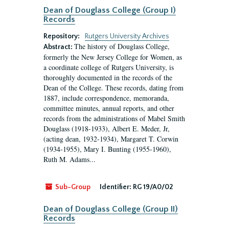
Dean of Douglass College (Group I)
Records
Repository:
Rutgers University Archives
The history of Douglass College,
Abstract:
formerly the New Jersey College for Women, as
a coordinate college of Rutgers University, is
thoroughly documented in the records of the
Dean of the College. These records, dating from
1887, include correspondence, memoranda,
committee minutes, annual reports, and other
records from the administrations of Mabel Smith
Douglass (1918-1933), Albert E. Meder, Jr,
(acting dean, 1932-1934), Margaret T. Corwin
(1934-1955), Mary I. Bunting (1955-1960),
Ruth M. Adams...
Sub-Group
Identifier:
RG 19/A0/02
Dean of Douglass College (Group II)
Records