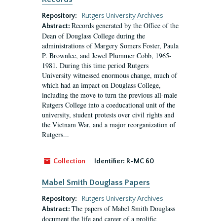
Repository:
Rutgers University Archives
Records generated by the Office of the
Abstract:
Dean of Douglass College during the
administrations of Margery Somers Foster, Paula
P. Brownlee, and Jewel Plummer Cobb, 1965-
1981. During this time period Rutgers
University witnessed enormous change, much of
which had an impact on Douglass College,
including the move to turn the previous all-male
Rutgers College into a coeducational unit of the
university, student protests over civil rights and
the Vietnam War, and a major reorganization of
Rutgers...
Collection
Identifier:
R-MC 60
Mabel Smith Douglass Papers
Repository:
Rutgers University Archives
The papers of Mabel Smith Douglass
Abstract:
document the life and career of a prolific