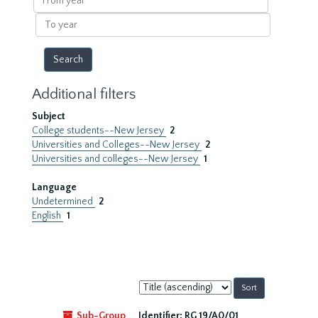
year
To
year
Additional filters
Subject
College students--New Jersey
2
Universities and Colleges--New Jersey
2
Universities and colleges--New Jersey
1
Language
Undetermined
2
English
1
Sort
by:
Sub-Group
Identifier:
RG 19/A0/01