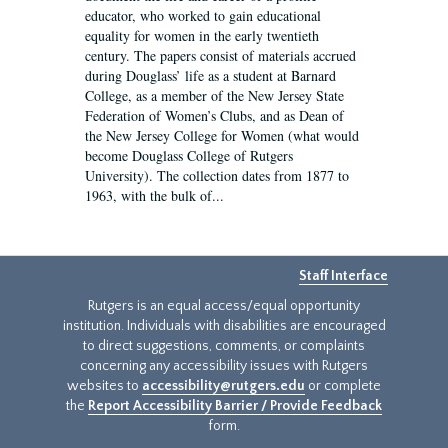
educator, who worked to gain educational
equality for women in the early twentieth
century. The papers consist of materials accrued
during Douglass’ life as a student at Barnard
College, as a member of the New Jersey State
Federation of Women’s Clubs, and as Dean of
the New Jersey College for Women (what would
become Douglass College of Rutgers
University). The collection dates from 1877 to
1963, with the bulk of...
Staff Interface
Rutgers is an equal access/equal opportunity
institution. Individuals with disabilities are encouraged
to direct suggestions, comments, or complaints
concerning any accessibility issues with Rutgers
websites to
accessibility@rutgers.edu
or complete
the
Report Accessibility Barrier / Provide Feedback
form.