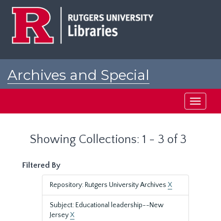
Skip
Skip
to
to
main
search
content
results
Archives and Special
Collections at Rutgers
Toggle
navigati
Showing Collections: 1 - 3 of 3
Filtered By
Repository: Rutgers University Archives
X
Subject: Educational leadership--New
Jersey
X