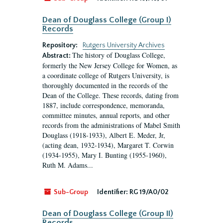
Dean of Douglass College (Group I)
Records
Repository:
Rutgers University Archives
The history of Douglass College,
Abstract:
formerly the New Jersey College for Women, as
a coordinate college of Rutgers University, is
thoroughly documented in the records of the
Dean of the College. These records, dating from
1887, include correspondence, memoranda,
committee minutes, annual reports, and other
records from the administrations of Mabel Smith
Douglass (1918-1933), Albert E. Meder, Jr,
(acting dean, 1932-1934), Margaret T. Corwin
(1934-1955), Mary I. Bunting (1955-1960),
Ruth M. Adams...
Sub-Group
Identifier:
RG 19/A0/02
Dean of Douglass College (Group II)
Records