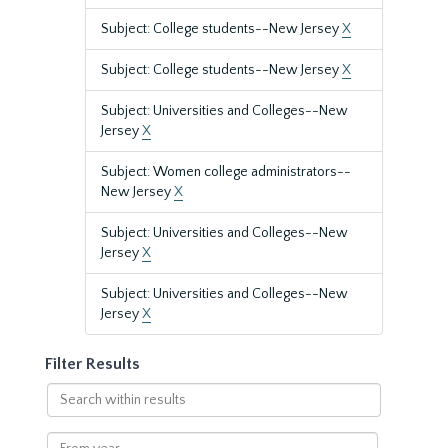
Subject: College students--New Jersey
X
Subject: College students--New Jersey
X
Subject: Universities and Colleges--New
Jersey
X
Subject: Women college administrators--
New Jersey
X
Subject: Universities and Colleges--New
Jersey
X
Subject: Universities and Colleges--New
Jersey
X
Filter Results
Search
within
results
From