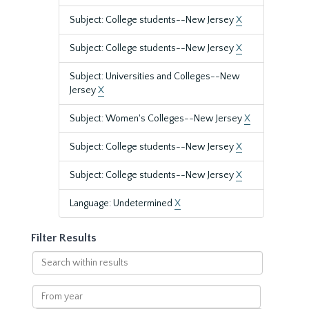
Subject: College students--New Jersey
X
Subject: College students--New Jersey
X
Subject: Universities and Colleges--New
Jersey
X
Subject: Women's Colleges--New Jersey
X
Subject: College students--New Jersey
X
Subject: College students--New Jersey
X
Language: Undetermined
X
Filter Results
Search
within
results
From
year