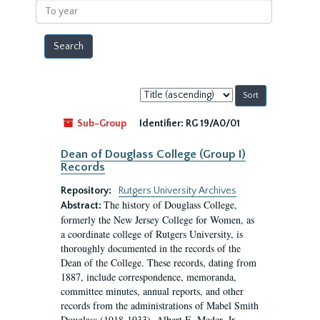
To
year
Sort
by:
Sub-Group
Identifier:
RG 19/A0/01
Dean of Douglass College (Group I)
Records
Repository:
Rutgers University Archives
The history of Douglass College,
Abstract:
formerly the New Jersey College for Women, as
a coordinate college of Rutgers University, is
thoroughly documented in the records of the
Dean of the College. These records, dating from
1887, include correspondence, memoranda,
committee minutes, annual reports, and other
records from the administrations of Mabel Smith
Douglass (1918-1933), Albert E. Meder, Jr,