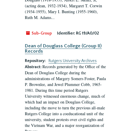
(acting dean, 1932-1934), Margaret T. Corwin
(1934-1955), Mary I. Bunting (1955-1960),
Ruth M. Adams...
Sub-Group
Identifier:
RG 19/A0/02
Dean of Douglass College (Group II)
Records
Repository:
Rutgers University Archives
Records generated by the Office of the
Abstract:
Dean of Douglass College during the
administrations of Margery Somers Foster, Paula
P. Brownlee, and Jewel Plummer Cobb, 1965-
1981. During this time period Rutgers
University witnessed enormous change, much of
which had an impact on Douglass College,
including the move to turn the previous all-male
Rutgers College into a coeducational unit of the
university, student protests over civil rights and
the Vietnam War, and a major reorganization of