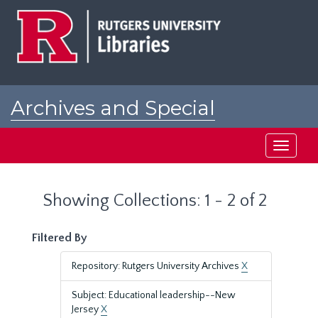
Skip
Skip
to
to
main
search
content
results
Archives and Special
Collections at Rutgers
Toggle
navigati
Showing Collections: 1 - 2 of 2
Filtered By
Repository: Rutgers University Archives
X
Subject: Educational leadership--New
Jersey
X