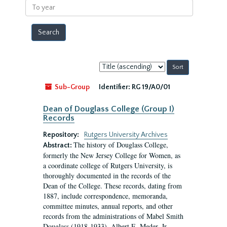
To
year
Sort
by:
Sub-Group
Identifier:
RG 19/A0/01
Dean of Douglass College (Group I)
Records
Repository:
Rutgers University Archives
The history of Douglass College,
Abstract:
formerly the New Jersey College for Women, as
a coordinate college of Rutgers University, is
thoroughly documented in the records of the
Dean of the College. These records, dating from
1887, include correspondence, memoranda,
committee minutes, annual reports, and other
records from the administrations of Mabel Smith
Douglass (1918-1933), Albert E. Meder, Jr,