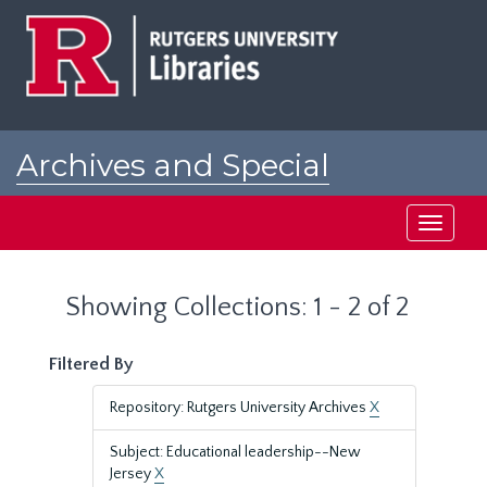
Skip
Skip
to
to
main
search
content
results
Archives and Special
Collections at Rutgers
Toggle
navigati
Showing Collections: 1 - 2 of 2
Filtered By
Repository: Rutgers University Archives
X
Subject: Educational leadership--New
Jersey
X