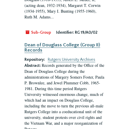
(acting dean, 1932-1934), Margaret T. Corwin
(1934-1955), Mary I. Bunting (1955-1960),
Ruth M. Adams...
Sub-Group
Identifier:
RG 19/A0/02
Dean of Douglass College (Group II)
Records
Repository:
Rutgers University Archives
Records generated by the Office of the
Abstract:
Dean of Douglass College during the
administrations of Margery Somers Foster, Paula
P. Brownlee, and Jewel Plummer Cobb, 1965-
1981. During this time period Rutgers
University witnessed enormous change, much of
which had an impact on Douglass College,
including the move to turn the previous all-male
Rutgers College into a coeducational unit of the
university, student protests over civil rights and
the Vietnam War, and a major reorganization of
Rutgers...