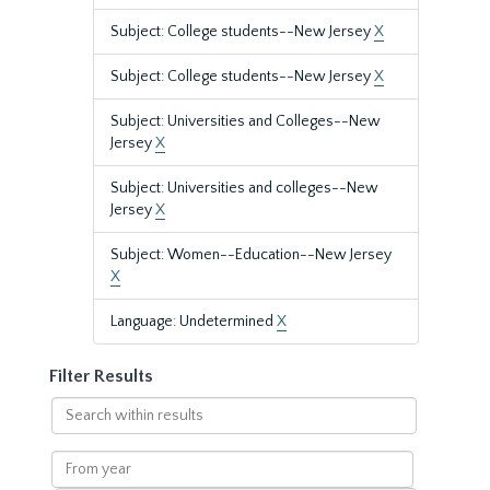
Subject: College students--New Jersey
X
Subject: College students--New Jersey
X
Subject: Universities and Colleges--New
Jersey
X
Subject: Universities and colleges--New
Jersey
X
Subject: Women--Education--New Jersey
X
Language: Undetermined
X
Filter Results
Search
within
results
From
year