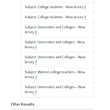
Subject: College students--New Jersey
X
Subject: College students--New Jersey
X
Subject: Universities and Colleges--New
Jersey
X
Subject: Universities and colleges--New
Jersey
X
Subject: Universities and Colleges--New
Jersey
X
Subject: Women college teachers--New
Jersey
X
Subject: Universities and Colleges--New
Jersey
X
Filter Results