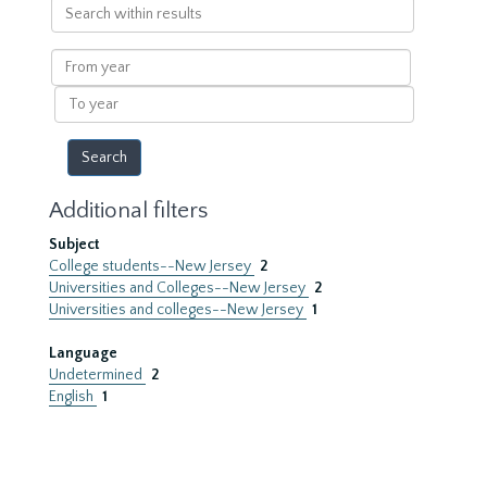
Search
within
results
From
year
To
year
Additional filters
Subject
College students--New Jersey
2
Universities and Colleges--New Jersey
2
Universities and colleges--New Jersey
1
Language
Undetermined
2
English
1