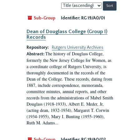
Sort
by:
Sub-Group
Identifier:
RG 19/A0/01
Dean of Douglass College (Group I)
Records
Repository:
Rutgers University Archives
The history of Douglass College,
Abstract:
formerly the New Jersey College for Women, as
a coordinate college of Rutgers University, is
thoroughly documented in the records of the
Dean of the College. These records, dating from
1887, include correspondence, memoranda,
committee minutes, annual reports, and other
records from the administrations of Mabel Smith
Douglass (1918-1933), Albert E. Meder, Jr,
(acting dean, 1932-1934), Margaret T. Corwin
(1934-1955), Mary I. Bunting (1955-1960),
Ruth M. Adams...
Sub-Group
Identifier:
RG 19/A0/02