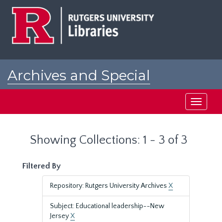
Skip
Skip
to
to
main
search
content
results
Archives and Special
Collections at Rutgers
Toggle
navigati
Showing Collections: 1 - 3 of 3
Filtered By
Repository: Rutgers University Archives
X
Subject: Educational leadership--New
Jersey
X