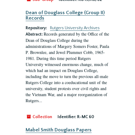
Dean of Douglass College (Group II)
Records
Repository:
Rutgers University Archives
Records generated by the Office of the
Abstract:
Dean of Douglass College during the
administrations of Margery Somers Foster, Paula
P. Brownlee, and Jewel Plummer Cobb, 1965-
1981. During this time period Rutgers
University witnessed enormous change, much of
which had an impact on Douglass College,
including the move to turn the previous all-male
Rutgers College into a coeducational unit of the
university, student protests over civil rights and
the Vietnam War, and a major reorganization of
Rutgers...
Collection
Identifier:
R-MC 60
Mabel Smith Douglass Papers