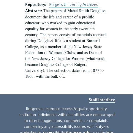
Repository:
Rutgers University Archives
The papers of Mabel Smith Douglass
Abstract:
document the life and career of a prolific
educator, who worked to gain educational
equality for women in the early twentieth
century. The papers consist of materials accrued
during Douglass’ life as a student at Barnard
College, as a member of the New Jersey State
Federation of Women’s Clubs, and as Dean of
the New Jersey College for Women (what would
become Douglass College of Rutgers
University). The collection dates from 1877 to
1963, with the bulk of...
Staff Interface
Rutgers is an equal access/equal opportunity
institution. Individuals with disabilities are encouraged
to direct suggestions, comments, or complaints
concerning any accessibility issues with Rutgers
websites to
accessibility@rutgers.edu
or complete