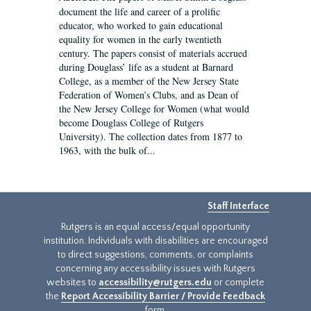
document the life and career of a prolific
educator, who worked to gain educational
equality for women in the early twentieth
century. The papers consist of materials accrued
during Douglass’ life as a student at Barnard
College, as a member of the New Jersey State
Federation of Women’s Clubs, and as Dean of
the New Jersey College for Women (what would
become Douglass College of Rutgers
University). The collection dates from 1877 to
1963, with the bulk of...
Staff Interface
Rutgers is an equal access/equal opportunity
institution. Individuals with disabilities are encouraged
to direct suggestions, comments, or complaints
concerning any accessibility issues with Rutgers
websites to
accessibility@rutgers.edu
or complete
the
Report Accessibility Barrier / Provide Feedback
form.