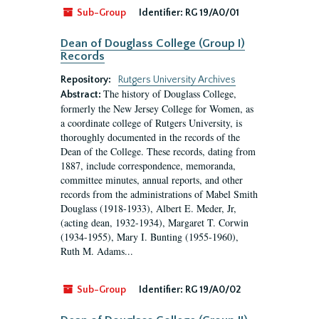
Sub-Group
Identifier:
RG 19/A0/01
Dean of Douglass College (Group I)
Records
Repository:
Rutgers University Archives
The history of Douglass College,
Abstract:
formerly the New Jersey College for Women, as
a coordinate college of Rutgers University, is
thoroughly documented in the records of the
Dean of the College. These records, dating from
1887, include correspondence, memoranda,
committee minutes, annual reports, and other
records from the administrations of Mabel Smith
Douglass (1918-1933), Albert E. Meder, Jr,
(acting dean, 1932-1934), Margaret T. Corwin
(1934-1955), Mary I. Bunting (1955-1960),
Ruth M. Adams...
Sub-Group
Identifier:
RG 19/A0/02