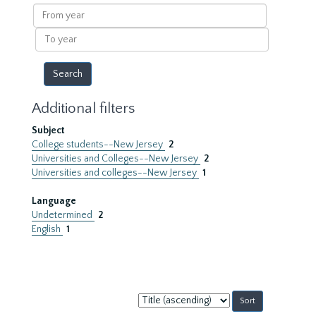
results
From
year
To
year
Additional filters
Subject
College students--New Jersey
2
Universities and Colleges--New Jersey
2
Universities and colleges--New Jersey
1
Language
Undetermined
2
English
1
Sort
by: