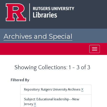
Skip
Skip
to
to
main
search
content
results
Archives and Special
Collections at Rutgers
Toggle
navigati
Showing Collections: 1 - 3 of 3
Filtered By
Repository: Rutgers University Archives
X
Subject: Educational leadership--New
Jersey
X