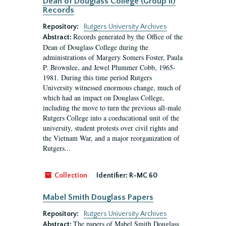
Dean of Douglass College (Group II)
Records
Repository:
Rutgers University Archives
Records generated by the Office of the
Abstract:
Dean of Douglass College during the
administrations of Margery Somers Foster, Paula
P. Brownlee, and Jewel Plummer Cobb, 1965-
1981. During this time period Rutgers
University witnessed enormous change, much of
which had an impact on Douglass College,
including the move to turn the previous all-male
Rutgers College into a coeducational unit of the
university, student protests over civil rights and
the Vietnam War, and a major reorganization of
Rutgers...
Collection
Identifier:
R-MC 60
Mabel Smith Douglass Papers
Repository:
Rutgers University Archives
The papers of Mabel Smith Douglass
Abstract: