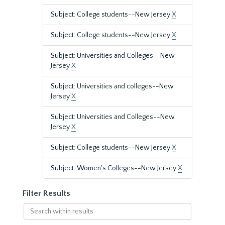
Subject: College students--New Jersey
X
Subject: College students--New Jersey
X
Subject: Universities and Colleges--New
Jersey
X
Subject: Universities and colleges--New
Jersey
X
Subject: Universities and Colleges--New
Jersey
X
Subject: College students--New Jersey
X
Subject: Women's Colleges--New Jersey
X
Filter Results
Search
within