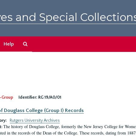
es and Special Collection
Search
Help
The
Archives
-Group
Identifier:
RG 19/A0/01
f Douglass College (Group I) Records
ory:
Rutgers University Archives
The history of Douglass College, formerly the New Jersey College for Women,
t:
ed in the records of the Dean of the College. These records, dating from 188