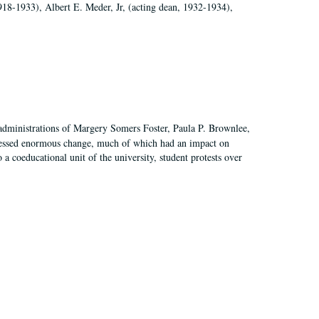
918-1933), Albert E. Meder, Jr, (acting dean, 1932-1934),
 administrations of Margery Somers Foster, Paula P. Brownlee,
essed enormous change, much of which had an impact on
a coeducational unit of the university, student protests over