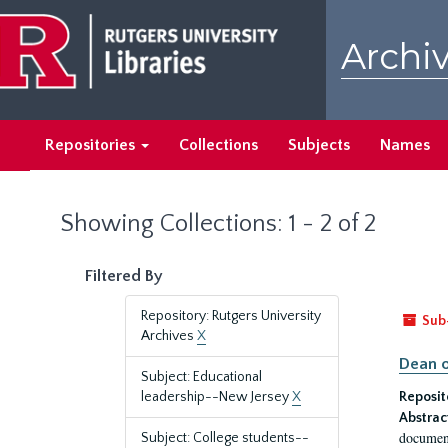
Skip
Skip
to
to
Archiv
main
search
content
results
Repositories
Collections
Subjects
Names
Showing Collections: 1 - 2 of 2
Filtered By
Repository: Rutgers University
Sub
Archives
X
Dean o
Subject: Educational
leadership--New Jersey
X
Reposit
Abstrac
document
Subject: College students--