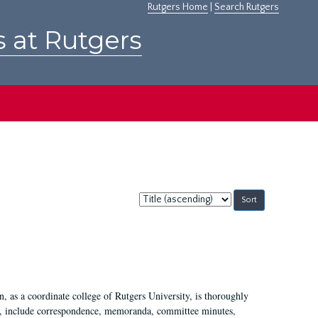
Rutgers Home
|
Search Rutgers
s at Rutgers
Sort
by:
 as a coordinate college of Rutgers University, is thoroughly
7, include correspondence, memoranda, committee minutes,