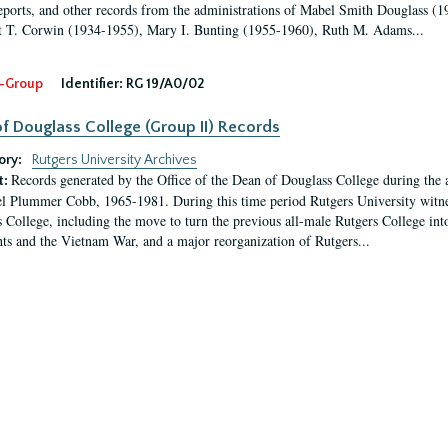
eports, and other records from the administrations of Mabel Smith Douglass (1
 T. Corwin (1934-1955), Mary I. Bunting (1955-1960), Ruth M. Adams...
-Group
Identifier:
RG 19/A0/02
f Douglass College (Group II) Records
ory:
Rutgers University Archives
Records generated by the Office of the Dean of Douglass College during the
t:
l Plummer Cobb, 1965-1981. During this time period Rutgers University witn
 College, including the move to turn the previous all-male Rutgers College into 
ghts and the Vietnam War, and a major reorganization of Rutgers...