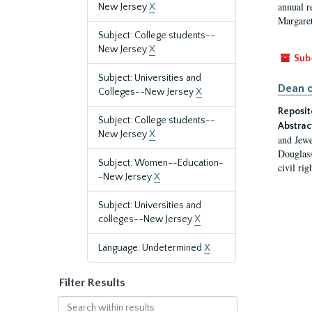
annual r
New Jersey
X
Margaret
Subject: College students--
New Jersey
X
Sub
Subject: Universities and
Dean o
Colleges--New Jersey
X
Reposit
Subject: College students--
Abstrac
New Jersey
X
and Jewe
Douglass
Subject: Women--Education-
civil ri
-New Jersey
X
Subject: Universities and
colleges--New Jersey
X
Language: Undetermined
X
Filter Results
Search