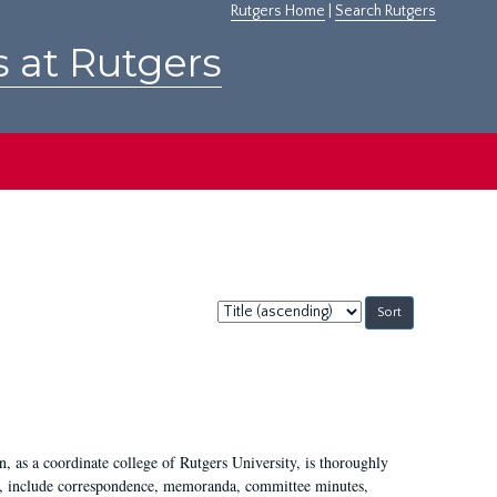
Rutgers Home
|
Search Rutgers
s at Rutgers
Sort
by:
 as a coordinate college of Rutgers University, is thoroughly
7, include correspondence, memoranda, committee minutes,