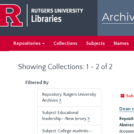
Skip
Skip
to
to
Archiv
main
search
content
results
Repositories
Collections
Subjects
Names
Showing Collections: 1 - 2 of 2
Filtered By
Repository: Rutgers University
Sub
Archives
X
Dean o
Subject: Educational
leadership--New Jersey
X
Reposit
Abstrac
document
Subject: College students--