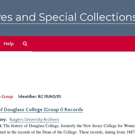
es and Special Collection
Search
Help
The
Archives
-Group
Identifier:
RG 19/A0/01
f Douglass College (Group I) Records
ory:
Rutgers University Archives
The history of Douglass College, formerly the New Jersey College for Women,
t:
ed in the records of the Dean of the College. These records, dating from 188