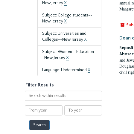
annual r
New Jersey
X
Margaret
Subject: College students--
New Jersey
X
Sub
Subject: Universities and
Dean o
Colleges--New Jersey
X
Reposit
Subject: Women--Education-
Abstrac
-New Jersey
X
and Jewe
Douglass
Language: Undetermined
X
civil ri
Filter Results
Search
within
results
From
To
year
year