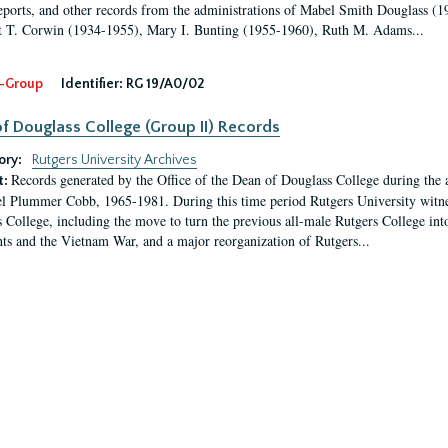
eports, and other records from the administrations of Mabel Smith Douglass (1
 T. Corwin (1934-1955), Mary I. Bunting (1955-1960), Ruth M. Adams...
-Group
Identifier:
RG 19/A0/02
f Douglass College (Group II) Records
ory:
Rutgers University Archives
Records generated by the Office of the Dean of Douglass College during the
t:
l Plummer Cobb, 1965-1981. During this time period Rutgers University witn
 College, including the move to turn the previous all-male Rutgers College into 
ghts and the Vietnam War, and a major reorganization of Rutgers...