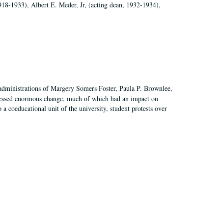
918-1933), Albert E. Meder, Jr, (acting dean, 1932-1934),
 administrations of Margery Somers Foster, Paula P. Brownlee,
essed enormous change, much of which had an impact on
a coeducational unit of the university, student protests over