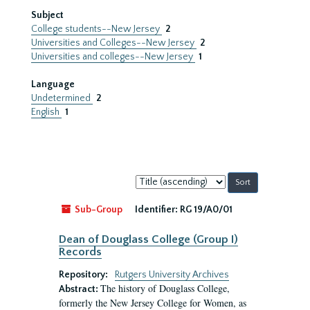
Subject
College students--New Jersey
2
Universities and Colleges--New Jersey
2
Universities and colleges--New Jersey
1
Language
Undetermined
2
English
1
Sort
by:
Sub-Group
Identifier:
RG 19/A0/01
Dean of Douglass College (Group I)
Records
Repository:
Rutgers University Archives
The history of Douglass College,
Abstract:
formerly the New Jersey College for Women, as