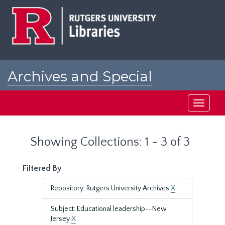
Skip
Skip
to
to
main
search
content
results
Archives and Special
Collections at Rutgers
Toggle
navigati
Showing Collections: 1 - 3 of 3
Filtered By
Repository: Rutgers University Archives
X
Subject: Educational leadership--New
Jersey
X