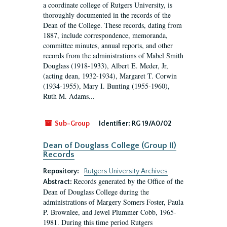
a coordinate college of Rutgers University, is
thoroughly documented in the records of the
Dean of the College. These records, dating from
1887, include correspondence, memoranda,
committee minutes, annual reports, and other
records from the administrations of Mabel Smith
Douglass (1918-1933), Albert E. Meder, Jr,
(acting dean, 1932-1934), Margaret T. Corwin
(1934-1955), Mary I. Bunting (1955-1960),
Ruth M. Adams...
Sub-Group
Identifier:
RG 19/A0/02
Dean of Douglass College (Group II)
Records
Repository:
Rutgers University Archives
Records generated by the Office of the
Abstract:
Dean of Douglass College during the
administrations of Margery Somers Foster, Paula
P. Brownlee, and Jewel Plummer Cobb, 1965-
1981. During this time period Rutgers