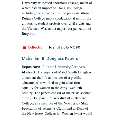
University witnessed enormous change, much of
which had an impact on Douglass College,
including the move to turn the previous all-male
Rutgers College into a coeducational unit of the
university, student protests over civil rights and
the Vietnam War, and a major reorganization of
Rutgers...
Collection
Identifier:
R-MC 60
Mabel Smith Douglass Papers
Repository:
Rutgers University Archives
The papers of Mabel Smith Douglass
Abstract:
document the life and career of a prolific
educator, who worked to gain educational
equality for women in the early twentieth
century. The papers consist of materials accrued
during Douglass’ life as a student at Barnard
College, as a member of the New Jersey State
Federation of Women’s Clubs, and as Dean of
the New Jersey College for Women (what would