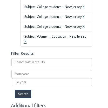
Subject: College students--New Jersey
X
Subject: College students--New Jersey
X
Subject: College students--New Jersey
X
Subject: Women--Education--New Jersey
X
Filter Results
Search
within
results
From
year
To
year
Additional filters