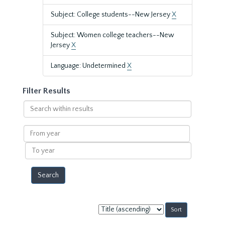
Subject: College students--New Jersey
X
Subject: Women college teachers--New
Jersey
X
Language: Undetermined
X
Filter Results
Search
within
results
From
year
To
year
Sort
by: