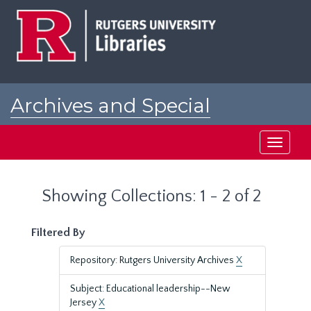
Skip
Skip
to
to
main
search
content
results
Archives and Special
Collections at Rutgers
Toggle
navigati
Showing Collections: 1 - 2 of 2
Filtered By
Repository: Rutgers University Archives
X
Subject: Educational leadership--New
Jersey
X