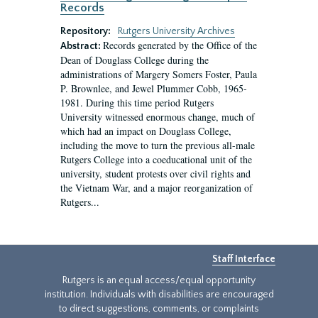
Records
Repository:
Rutgers University Archives
Records generated by the Office of the
Abstract:
Dean of Douglass College during the
administrations of Margery Somers Foster, Paula
P. Brownlee, and Jewel Plummer Cobb, 1965-
1981. During this time period Rutgers
University witnessed enormous change, much of
which had an impact on Douglass College,
including the move to turn the previous all-male
Rutgers College into a coeducational unit of the
university, student protests over civil rights and
the Vietnam War, and a major reorganization of
Rutgers...
Staff Interface
Rutgers is an equal access/equal opportunity
institution. Individuals with disabilities are encouraged
to direct suggestions, comments, or complaints