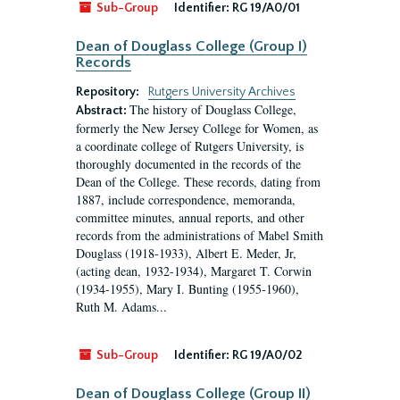
Sub-Group
Identifier:
RG 19/A0/01
Dean of Douglass College (Group I)
Records
Repository:
Rutgers University Archives
The history of Douglass College,
Abstract:
formerly the New Jersey College for Women, as
a coordinate college of Rutgers University, is
thoroughly documented in the records of the
Dean of the College. These records, dating from
1887, include correspondence, memoranda,
committee minutes, annual reports, and other
records from the administrations of Mabel Smith
Douglass (1918-1933), Albert E. Meder, Jr,
(acting dean, 1932-1934), Margaret T. Corwin
(1934-1955), Mary I. Bunting (1955-1960),
Ruth M. Adams...
Sub-Group
Identifier:
RG 19/A0/02
Dean of Douglass College (Group II)