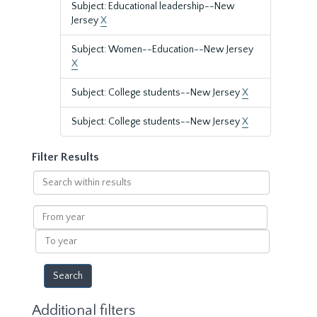
Subject: Educational leadership--New
Jersey
X
Subject: Women--Education--New Jersey
X
Subject: College students--New Jersey
X
Subject: College students--New Jersey
X
Filter Results
Search
within
results
From
year
To
year
Additional filters