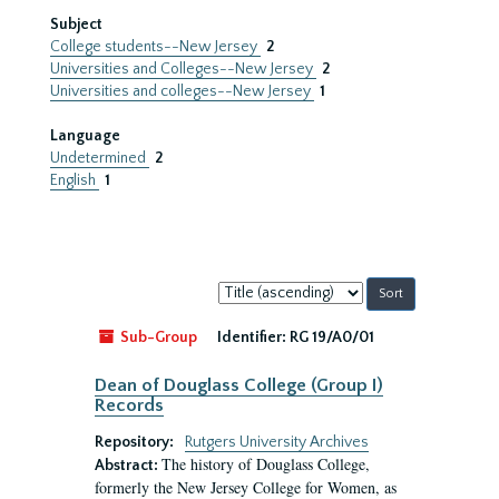
Subject
College students--New Jersey
2
Universities and Colleges--New Jersey
2
Universities and colleges--New Jersey
1
Language
Undetermined
2
English
1
Sort
by:
Sub-Group
Identifier:
RG 19/A0/01
Dean of Douglass College (Group I)
Records
Repository:
Rutgers University Archives
The history of Douglass College,
Abstract:
formerly the New Jersey College for Women, as