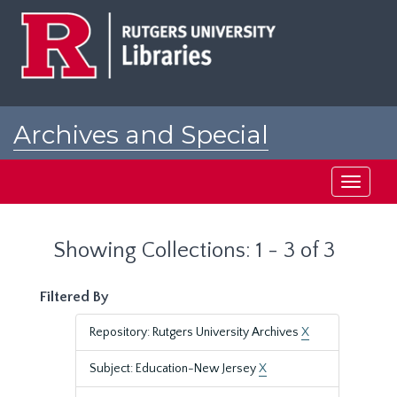
Skip
Skip
to
to
main
search
content
results
Archives and Special
Collections at Rutgers
Toggle
navigati
Showing Collections: 1 - 3 of 3
Filtered By
Repository: Rutgers University Archives
X
Subject: Education-New Jersey
X