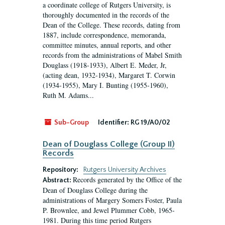
a coordinate college of Rutgers University, is
thoroughly documented in the records of the
Dean of the College. These records, dating from
1887, include correspondence, memoranda,
committee minutes, annual reports, and other
records from the administrations of Mabel Smith
Douglass (1918-1933), Albert E. Meder, Jr,
(acting dean, 1932-1934), Margaret T. Corwin
(1934-1955), Mary I. Bunting (1955-1960),
Ruth M. Adams...
Sub-Group
Identifier:
RG 19/A0/02
Dean of Douglass College (Group II)
Records
Repository:
Rutgers University Archives
Records generated by the Office of the
Abstract:
Dean of Douglass College during the
administrations of Margery Somers Foster, Paula
P. Brownlee, and Jewel Plummer Cobb, 1965-
1981. During this time period Rutgers