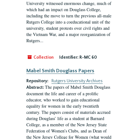
University witnessed enormous change, much of
which had an impact on Douglass College,
including the move to turn the previous all-male
Rutgers College into a coeducational unit of the
university, student protests over civil rights and
the Vietnam War, and a major reorganization of
Rutgers...
Collection
Identifier:
R-MC 60
Mabel Smith Douglass Papers
Repository:
Rutgers University Archives
The papers of Mabel Smith Douglass
Abstract:
document the life and career of a prolific
educator, who worked to gain educational
equality for women in the early twentieth
century. The papers consist of materials accrued
during Douglass’ life as a student at Barnard
College, as a member of the New Jersey State
Federation of Women’s Clubs, and as Dean of
the New Jersey College for Women (what would