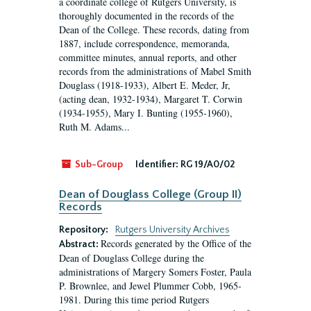
a coordinate college of Rutgers University, is
thoroughly documented in the records of the
Dean of the College. These records, dating from
1887, include correspondence, memoranda,
committee minutes, annual reports, and other
records from the administrations of Mabel Smith
Douglass (1918-1933), Albert E. Meder, Jr,
(acting dean, 1932-1934), Margaret T. Corwin
(1934-1955), Mary I. Bunting (1955-1960),
Ruth M. Adams...
Sub-Group
Identifier:
RG 19/A0/02
Dean of Douglass College (Group II)
Records
Repository:
Rutgers University Archives
Records generated by the Office of the
Abstract:
Dean of Douglass College during the
administrations of Margery Somers Foster, Paula
P. Brownlee, and Jewel Plummer Cobb, 1965-
1981. During this time period Rutgers