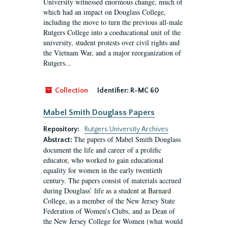
University witnessed enormous change, much of
which had an impact on Douglass College,
including the move to turn the previous all-male
Rutgers College into a coeducational unit of the
university, student protests over civil rights and
the Vietnam War, and a major reorganization of
Rutgers...
Collection
Identifier:
R-MC 60
Mabel Smith Douglass Papers
Repository:
Rutgers University Archives
The papers of Mabel Smith Douglass
Abstract:
document the life and career of a prolific
educator, who worked to gain educational
equality for women in the early twentieth
century. The papers consist of materials accrued
during Douglass’ life as a student at Barnard
College, as a member of the New Jersey State
Federation of Women’s Clubs, and as Dean of
the New Jersey College for Women (what would