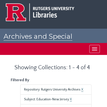
Skip
Skip
to
to
main
search
content
results
Archives and Special
Collections at Rutgers
Toggle
navigati
Showing Collections: 1 - 4 of 4
Filtered By
Repository: Rutgers University Archives
X
Subject: Education-New Jersey
X