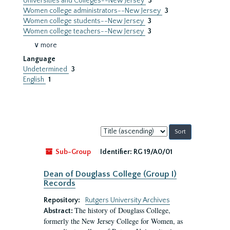
Universities and Colleges--New Jersey
3
Women college administrators--New Jersey
3
Women college students--New Jersey
3
Women college teachers--New Jersey
3
∨ more
Language
Undetermined
3
English
1
Sort
by:
Sub-Group
Identifier:
RG 19/A0/01
Dean of Douglass College (Group I)
Records
Repository:
Rutgers University Archives
The history of Douglass College,
Abstract:
formerly the New Jersey College for Women, as