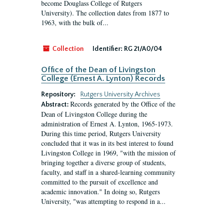
become Douglass College of Rutgers
University). The collection dates from 1877 to
1963, with the bulk of...
Collection
Identifier:
RG 21/A0/04
Office of the Dean of Livingston
College (Ernest A. Lynton) Records
Repository:
Rutgers University Archives
Records generated by the Office of the
Abstract:
Dean of Livingston College during the
administration of Ernest A. Lynton, 1965-1973.
During this time period, Rutgers University
concluded that it was in its best interest to found
Livingston College in 1969, "with the mission of
bringing together a diverse group of students,
faculty, and staff in a shared-learning community
committed to the pursuit of excellence and
academic innovation." In doing so, Rutgers
University, "was attempting to respond in a...