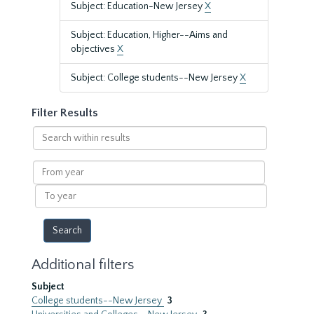
Subject: Education-New Jersey
X
Subject: Education, Higher--Aims and
objectives
X
Subject: College students--New Jersey
X
Filter Results
Search
within
results
From
year
To
year
Additional filters
Subject
College students--New Jersey
3