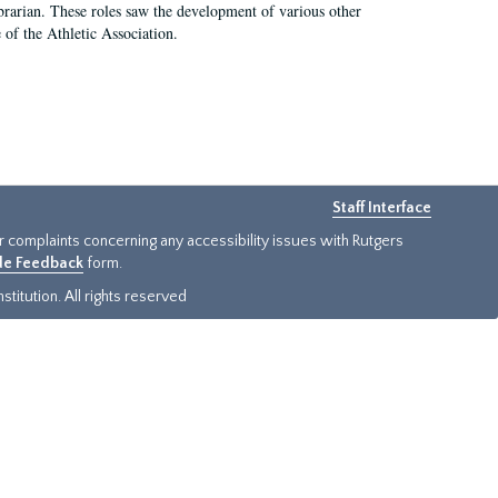
e librarian. These roles saw the development of various other
e of the Athletic Association.
Staff Interface
or complaints concerning any accessibility issues with Rutgers
ide Feedback
form.
titution. All rights reserved