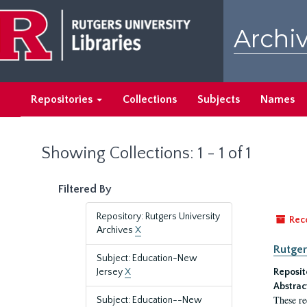
Skip
Skip
to
to
Archiv
main
search
content
results
Repositories
Collections
Subjects
Names
Showing Collections: 1 - 1 of 1
Filtered By
Repository: Rutgers University
Rec
Archives
X
Rutger
Subject: Education-New
Jersey
X
Reposit
Abstrac
These re
Subject: Education--New