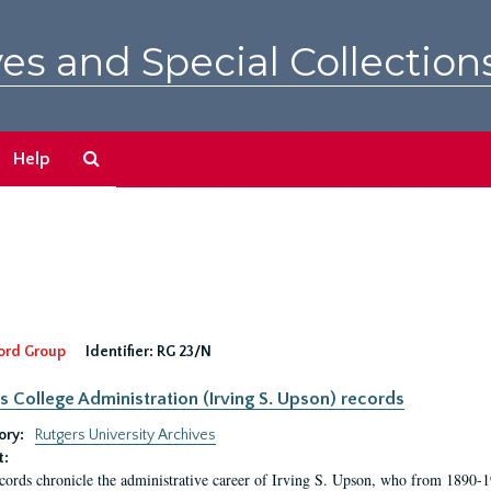
es and Special Collection
Search
Help
The
Archives
ord Group
Identifier:
RG 23/N
s College Administration (Irving S. Upson) records
ory:
Rutgers University Archives
t:
cords chronicle the administrative career of Irving S. Upson, who from 1890-1