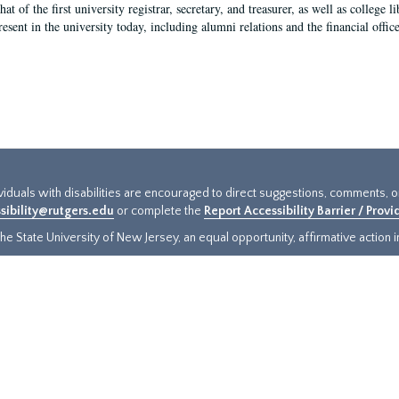
hat of the first university registrar, secretary, and treasurer, as well as colleg
resent in the university today, including alumni relations and the financial offic
ividuals with disabilities are encouraged to direct suggestions, comments, 
sibility@rutgers.edu
or complete the
Report Accessibility Barrier / Prov
e State University of New Jersey, an equal opportunity, affirmative action ins