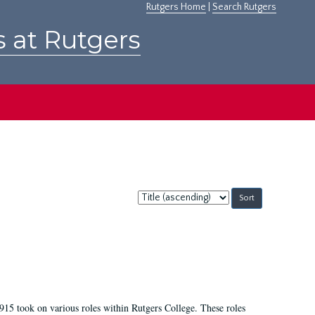
Rutgers Home
|
Search Rutgers
s at Rutgers
Sort
by:
915 took on various roles within Rutgers College. These roles