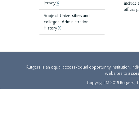
include t
Jersey
X
offices p
Subject: Universities and
colleges-Administration-
History
X
Rutgers is an equal access/equal opportunity institution. Ind
websites to
acces
Copyright © 2018 Rutgers, Th