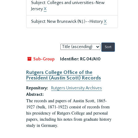
Subject: Colleges and universities-New
Jersey
X
Subject: New Brunswick (N.J.)--History
X
Sort
by:
Sub-Group
Identifier:
RG 04/A10
Rutgers College Office of the
President (Austin Scott) Records
Repository:
Rutgers University Archives
Abstract:
The records and papers of Austin Scott, 1865-
1927 (bulk, 1871-1922) consist of records from
his presidency of Rutgers College and personal
papers, including his notes from graduate history
study in Germany.