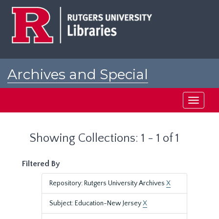
Skip
Skip
to
to
main
search
content
results
Archives and Special
Collections at Rutgers
Toggle
navigati
Showing Collections: 1 - 1 of 1
Filtered By
Repository: Rutgers University Archives
X
Subject: Education-New Jersey
X