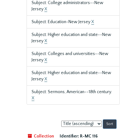
Subject: College administrators--New
Jersey
X
Subject: Education-New Jersey
X
Subject: Higher education and state--New
Jersey
X
Subject: Colleges and universities--New
Jersey
X
Subject: Higher education and state--New
Jersey
X
Subject: Sermons, American--18th century.
X
Sort
by:
Collection
Identifier:
R-MC 116