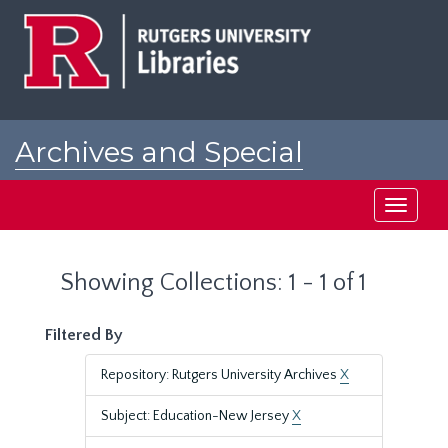
Skip
Skip
to
to
main
search
content
results
Archives and Special
Collections at Rutgers
Toggle
navigati
Showing Collections: 1 - 1 of 1
Filtered By
Repository: Rutgers University Archives
X
Subject: Education-New Jersey
X