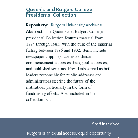
Queen's and Rutgers College
Presidents' Collection
Repository:
Rutgers University Archives
The Queen's and Rutgers College
Abstract:
presidents' Collection features material from
1774 through 1983, with the bulk of the material
falling between 1785 and 1932. Items include
newspaper clippings, correspondence,
commencement addresses, inaugural addresses,
and published sermons. Presidents served as both
leaders responsible for public addresses and
administrators steering the future of the
institution, particularly in the form of
fundraising efforts. Also included in the
collection is...
Staff Interface
Rutgers is an equal access/equal opportunity