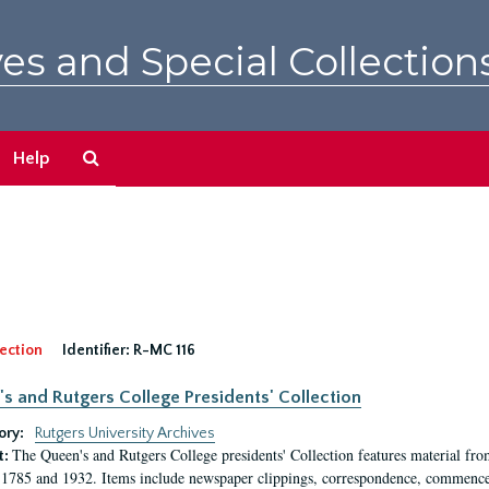
es and Special Collection
Search
Help
The
Archives
ection
Identifier:
R-MC 116
s and Rutgers College Presidents' Collection
ory:
Rutgers University Archives
The Queen's and Rutgers College presidents' Collection features material fro
t:
1785 and 1932. Items include newspaper clippings, correspondence, commencem