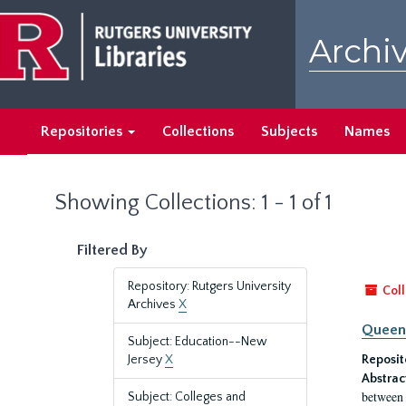
Skip
Skip
to
to
Archiv
main
search
content
results
Repositories
Collections
Subjects
Names
Showing Collections: 1 - 1 of 1
Filtered By
Repository: Rutgers University
Coll
Archives
X
Queen'
Subject: Education--New
Jersey
X
Reposit
Abstrac
between 
Subject: Colleges and