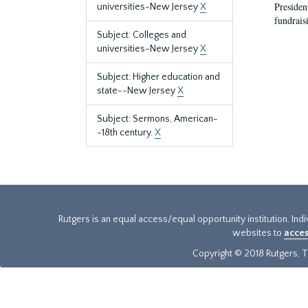
President
universities-New Jersey
X
fundraisi
Subject: Colleges and
universities-New Jersey
X
Subject: Higher education and
state--New Jersey
X
Subject: Sermons, American-
-18th century.
X
Rutgers is an equal access/equal opportunity institution. Ind
websites to
acces
Copyright © 2018 Rutgers, Th