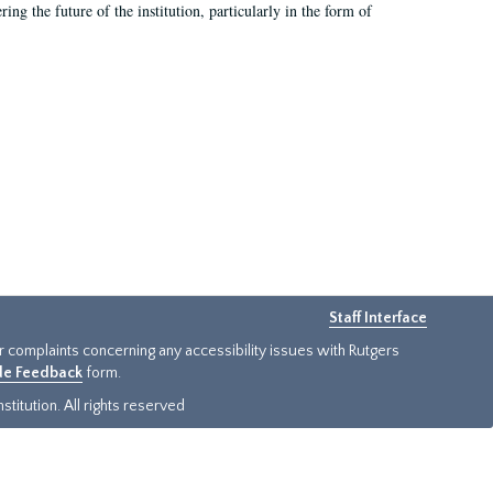
ing the future of the institution, particularly in the form of
Staff Interface
or complaints concerning any accessibility issues with Rutgers
ide Feedback
form.
titution. All rights reserved