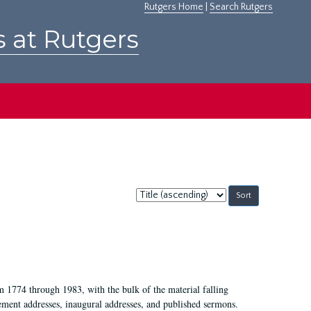
Rutgers Home
|
Search Rutgers
s at Rutgers
Sort
by:
m 1774 through 1983, with the bulk of the material falling
ent addresses, inaugural addresses, and published sermons.