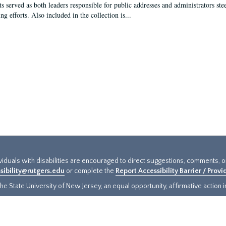
s served as both leaders responsible for public addresses and administrators steer
ng efforts. Also included in the collection is...
ividuals with disabilities are encouraged to direct suggestions, comments, 
sibility@rutgers.edu
or complete the
Report Accessibility Barrier / Prov
e State University of New Jersey, an equal opportunity, affirmative action ins