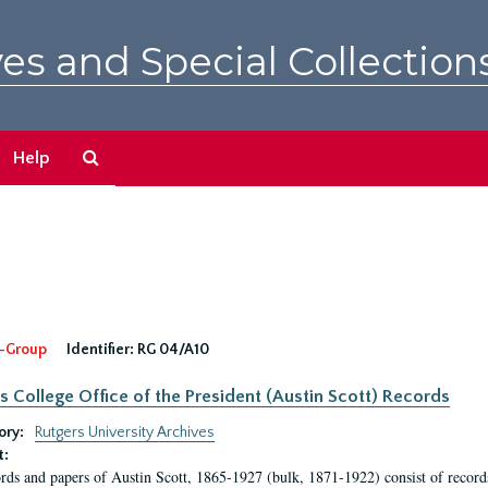
es and Special Collection
Search
Help
The
Archives
-Group
Identifier:
RG 04/A10
s College Office of the President (Austin Scott) Records
ory:
Rutgers University Archives
t:
rds and papers of Austin Scott, 1865-1927 (bulk, 1871-1922) consist of record