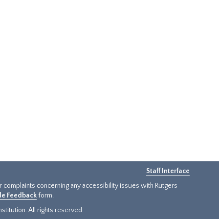
Staff Interface
or complaints concerning any accessibility issues with Rutgers
ide Feedback
form.
titution. All rights reserved