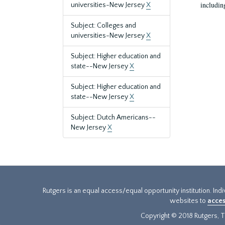
includin
universities-New Jersey
X
Subject: Colleges and
universities-New Jersey
X
Subject: Higher education and
state--New Jersey
X
Subject: Higher education and
state--New Jersey
X
Subject: Dutch Americans--
New Jersey
X
Rutgers is an equal access/equal opportunity institution. Ind
websites to
acces
Copyright © 2018 Rutgers, Th