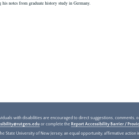
g his notes from graduate history study in Germany.
ividuals with disabilities are encouraged to direct suggestions, comments, 
sibility@rutgers.edu
or complete the
Report Accessibility Barrier / Prov
e State University of New Jersey, an equal opportunity, affirmative action ins