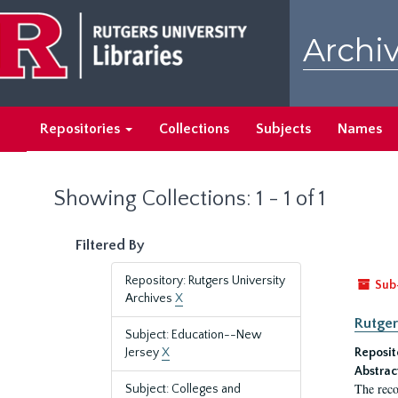
Skip
Skip
to
to
Archiv
main
search
content
results
Repositories
Collections
Subjects
Names
Showing Collections: 1 - 1 of 1
Filtered By
Repository: Rutgers University
Sub
Archives
X
Rutger
Subject: Education--New
Jersey
X
Reposit
Abstrac
The reco
Subject: Colleges and