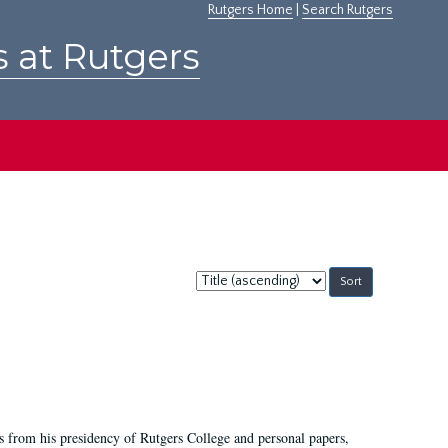
Rutgers Home
|
Search Rutgers
s at Rutgers
Sort
by:
s from his presidency of Rutgers College and personal papers,