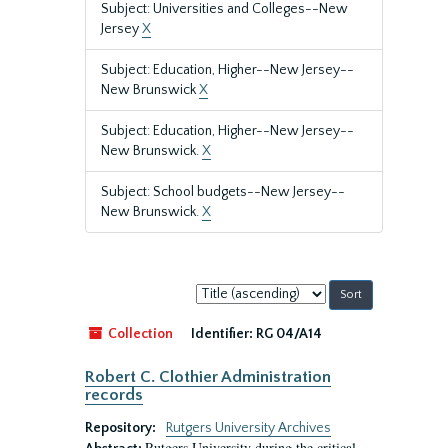
Subject: Universities and Colleges--New
Jersey
X
Subject: Education, Higher--New Jersey--
New Brunswick
X
Subject: Education, Higher--New Jersey--
New Brunswick.
X
Subject: School budgets--New Jersey--
New Brunswick.
X
Sort
by:
Collection
Identifier:
RG 04/A14
Robert C. Clothier Administration
records
Repository:
Rutgers University Archives
Rutgers University during the critical