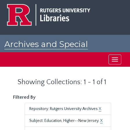
Skip
Skip
to
to
main
search
content
results
Archives and Special
Collections at Rutgers
Toggle
navigati
Showing Collections: 1 - 1 of 1
Filtered By
Repository: Rutgers University Archives
X
Subject: Education, Higher--New Jersey.
X