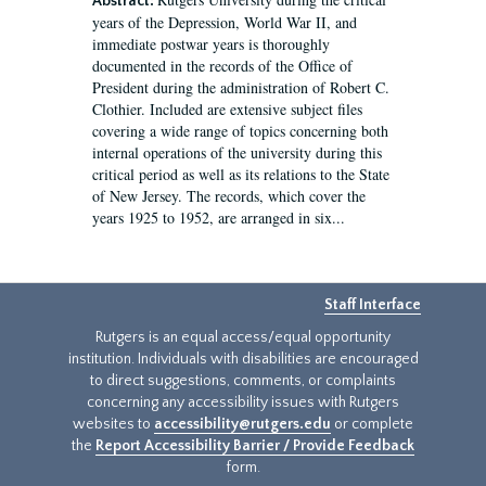
Abstract:
years of the Depression, World War II, and
immediate postwar years is thoroughly
documented in the records of the Office of
President during the administration of Robert C.
Clothier. Included are extensive subject files
covering a wide range of topics concerning both
internal operations of the university during this
critical period as well as its relations to the State
of New Jersey. The records, which cover the
years 1925 to 1952, are arranged in six...
Staff Interface
Rutgers is an equal access/equal opportunity
institution. Individuals with disabilities are encouraged
to direct suggestions, comments, or complaints
concerning any accessibility issues with Rutgers
websites to
accessibility@rutgers.edu
or complete
the
Report Accessibility Barrier / Provide Feedback
form.