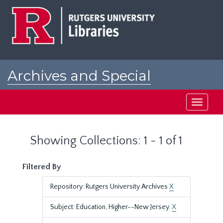
Skip
Skip
to
to
main
search
content
results
Archives and Special
Collections at Rutgers
Toggle
navigati
Showing Collections: 1 - 1 of 1
Filtered By
Repository: Rutgers University Archives
X
Subject: Education, Higher--New Jersey.
X