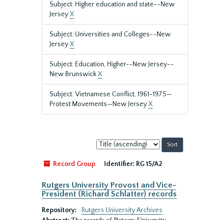
Subject: Higher education and state--New
Jersey
X
Subject: Universities and Colleges--New
Jersey
X
Subject: Education, Higher--New Jersey--
New Brunswick
X
Subject: Vietnamese Conflict, 1961-1975—
Protest Movements—New Jersey
X
Sort
by:
Record Group
Identifier:
RG 15/A2
Rutgers University Provost and Vice-
President (Richard Schlatter) records
Repository:
Rutgers University Archives
The records of Rutgers University