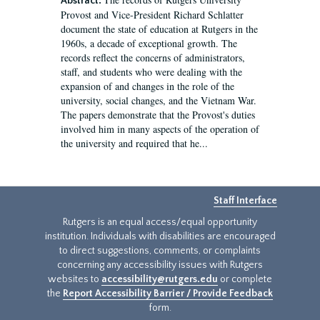
Abstract:
Provost and Vice-President Richard Schlatter
document the state of education at Rutgers in the
1960s, a decade of exceptional growth. The
records reflect the concerns of administrators,
staff, and students who were dealing with the
expansion of and changes in the role of the
university, social changes, and the Vietnam War.
The papers demonstrate that the Provost's duties
involved him in many aspects of the operation of
the university and required that he...
Staff Interface
Rutgers is an equal access/equal opportunity
institution. Individuals with disabilities are encouraged
to direct suggestions, comments, or complaints
concerning any accessibility issues with Rutgers
websites to
accessibility@rutgers.edu
or complete
the
Report Accessibility Barrier / Provide Feedback
form.