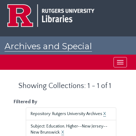
Skip
Skip
to
to
main
search
content
results
Archives and Special
Collections at Rutgers
Toggle
navigati
Showing Collections: 1 - 1 of 1
Filtered By
Repository: Rutgers University Archives
X
Subject: Education, Higher--New Jersey--
New Brunswick.
X