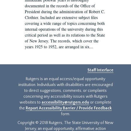
documented in the records of the Office of
President during the administration of Robert C.
Clothier. Included are extensive subject files
covering a wide range of topics concerning both
internal operations of the university during this
critical period as well as its relations to the State
of New Jersey. The records, which cover the
years 1925 to 1952, are arranged in six...
Staff Interface
Rutgers is an equal access/equal opportunity
institution. Individuals with disabilities are encouraged
to direct suggestions, comments, or complaints
concerning any accessibility issues with Rutgers
websites to
accessibility@rutgers.edu
or complete
the
Report Accessibility Barrier / Provide Feedback
form.
Copyright © 2018 Rutgers, The State University of New
Jersey, an equal opportunity, affirmative action