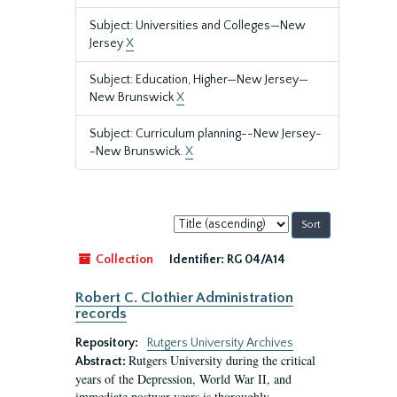
Subject: Universities and Colleges—New
Jersey
X
Subject: Education, Higher—New Jersey—
New Brunswick
X
Subject: Curriculum planning--New Jersey-
-New Brunswick.
X
Sort
by:
Collection
Identifier:
RG 04/A14
Robert C. Clothier Administration
records
Repository:
Rutgers University Archives
Rutgers University during the critical
Abstract:
years of the Depression, World War II, and
immediate postwar years is thoroughly