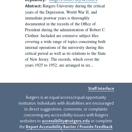
Repository:
Rutgers University Archives
Rutgers University during the critical
Abstract:
years of the Depression, World War II, and
immediate postwar years is thoroughly
documented in the records of the Office of
President during the administration of Robert C.
Clothier. Included are extensive subject files
covering a wide range of topics concerning both
internal operations of the university during this
critical period as well as its relations to the State
of New Jersey. The records, which cover the
years 1925 to 1952, are arranged in six...
Staff Interface
Rutgers is an equal access/equal opportunity
institution. Individuals with disabilities are encouraged
to direct suggestions, comments, or complaints
concerning any accessibility issues with Rutgers
websites to
accessibility@rutgers.edu
or complete
the
Report Accessibility Barrier / Provide Feedback