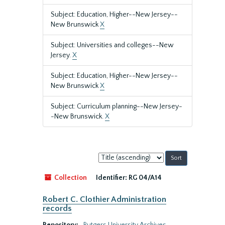
Subject: Education, Higher--New Jersey--
New Brunswick
X
Subject: Universities and colleges--New
Jersey.
X
Subject: Education, Higher--New Jersey--
New Brunswick
X
Subject: Curriculum planning--New Jersey-
-New Brunswick.
X
Sort
by:
Collection
Identifier:
RG 04/A14
Robert C. Clothier Administration
records