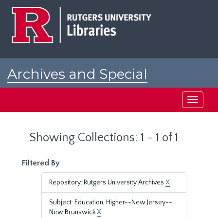
Skip
Skip
to
to
main
search
content
results
Archives and Special
Collections at Rutgers
Toggle
navigati
Showing Collections: 1 - 1 of 1
Filtered By
Repository: Rutgers University Archives
X
Subject: Education, Higher--New Jersey--
New Brunswick
X