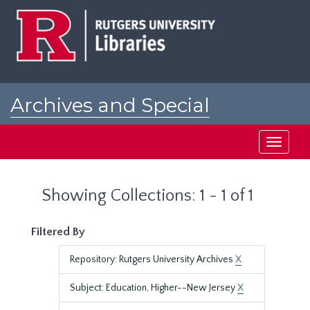
Skip
Skip
to
to
main
search
content
results
Archives and Special
Collections at Rutgers
Toggle
navigati
Showing Collections: 1 - 1 of 1
Filtered By
Repository: Rutgers University Archives
X
Subject: Education, Higher--New Jersey
X