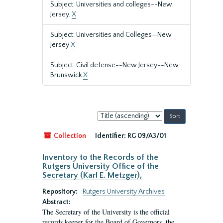
Subject: Universities and colleges--New
Jersey.
X
Subject: Universities and Colleges—New
Jersey
X
Subject: Civil defense--New Jersey--New
Brunswick
X
Sort
by:
Collection
Identifier:
RG 09/A3/01
Inventory to the Records of the
Rutgers University Office of the
Secretary (Karl E. Metzger),
Repository:
Rutgers University Archives
Abstract:
The Secretary of the University is the official
records keeper for the Board of Governors, the