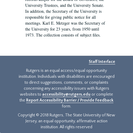
University Trustees, and the University Senate.
In addition, the Secretary of the University is
responsible for giving public notice for all
meetings. Karl E. Metzger was the Secretary of
the University for 23 years, from 1950 until
1973. The collection consists of subject files.
Staff Interface
Rutgers is an equal access/equal opportunity
institution. Individuals with disabilities are encouraged
to direct suggestions, comments, or complaints
concerning any accessibility issues with Rutgers
websites to
accessibility@rutgers.edu
or complete
the
Report Accessibility Barrier / Provide Feedback
form.
Copyright © 2018 Rutgers, The State University of New
Jersey, an equal opportunity, affirmative action
institution. All rights reserved