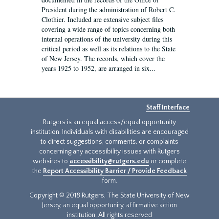
President during the administration of Robert C.
Clothier. Included are extensive subject files
covering a wide range of topics concerning both
internal operations of the university during this
critical period as well as its relations to the State
of New Jersey. The records, which cover the
years 1925 to 1952, are arranged in six...
Staff Interface
Rutgers is an equal access/equal opportunity
institution. Individuals with disabilities are encouraged
to direct suggestions, comments, or complaints
concerning any accessibility issues with Rutgers
websites to
accessibility@rutgers.edu
or complete
the
Report Accessibility Barrier / Provide Feedback
form.
Copyright © 2018 Rutgers, The State University of New
Jersey, an equal opportunity, affirmative action
institution. All rights reserved