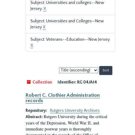
Subject: Universities and colleges--New
Jersey.
X
Subject: Universities and Colleges—New
Jersey
X
Subject: Veterans--Education--New Jersey.
X
Sort
by:
Collection
Identifier:
RG 04/A14
Robert C. Clothier Administration
records
Repository:
Rutgers University Archives
Rutgers University during the critical
Abstract:
years of the Depression, World War II, and
immediate postwar years is thoroughly
documented in the records of the Office of