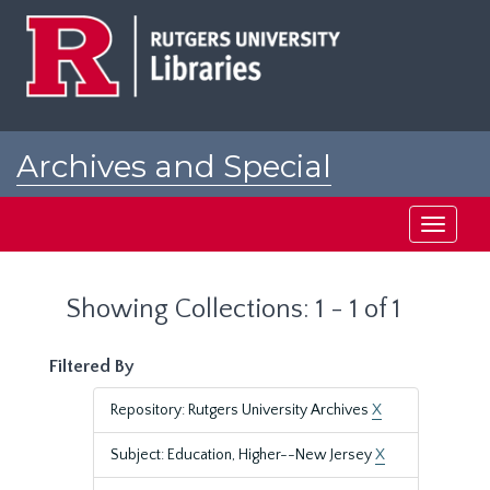
Skip
Skip
to
to
main
search
content
results
Archives and Special
Collections at Rutgers
Toggle
navigati
Showing Collections: 1 - 1 of 1
Filtered By
Repository: Rutgers University Archives
X
Subject: Education, Higher--New Jersey
X