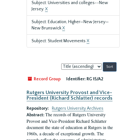
Subject: Universities and colleges--New
Jersey.
X
Subject: Education, Higher—New Jersey—
New Brunswick
X
Subject: Student Movements
X
Sort
by:
Record Group
Identifier:
RG 15/A2
Rutgers University Provost and Vice-
President (Richard Schlatter) records
Repository:
Rutgers University Archives
The records of Rutgers University
Abstract:
Provost and Vice-President Richard Schlatter
document the state of education at Rutgers in the
1960s, a decade of exceptional growth. The
records reflect the concerns of administrators,