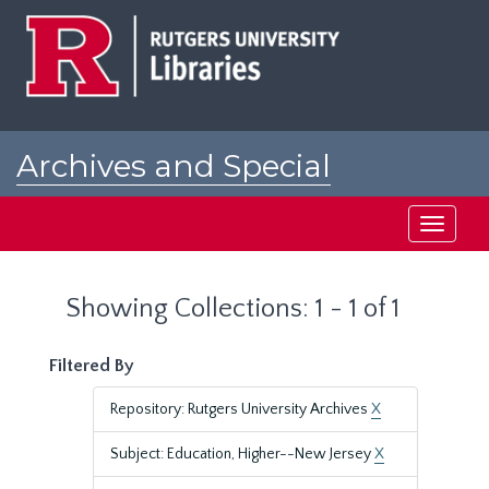
Skip
Skip
to
to
main
search
content
results
Archives and Special
Collections at Rutgers
Toggle
navigati
Showing Collections: 1 - 1 of 1
Filtered By
Repository: Rutgers University Archives
X
Subject: Education, Higher--New Jersey
X