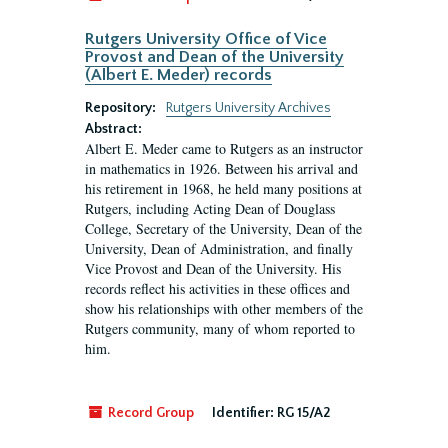
Rutgers University Office of Vice
Provost and Dean of the University
(Albert E. Meder) records
Repository:
Rutgers University Archives
Abstract:
Albert E. Meder came to Rutgers as an instructor
in mathematics in 1926. Between his arrival and
his retirement in 1968, he held many positions at
Rutgers, including Acting Dean of Douglass
College, Secretary of the University, Dean of the
University, Dean of Administration, and finally
Vice Provost and Dean of the University. His
records reflect his activities in these offices and
show his relationships with other members of the
Rutgers community, many of whom reported to
him.
Record Group
Identifier:
RG 15/A2