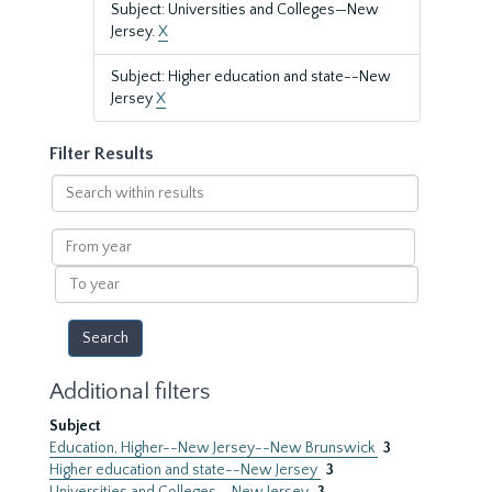
Subject: Universities and Colleges—New
Jersey.
X
Subject: Higher education and state--New
Jersey
X
Filter Results
Search
within
results
From
year
To
year
Additional filters
Subject
Education, Higher--New Jersey--New Brunswick
3
Higher education and state--New Jersey
3