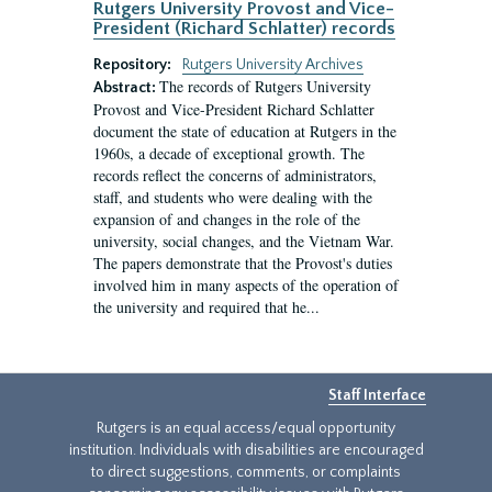
Rutgers University Provost and Vice-
President (Richard Schlatter) records
Repository:
Rutgers University Archives
The records of Rutgers University
Abstract:
Provost and Vice-President Richard Schlatter
document the state of education at Rutgers in the
1960s, a decade of exceptional growth. The
records reflect the concerns of administrators,
staff, and students who were dealing with the
expansion of and changes in the role of the
university, social changes, and the Vietnam War.
The papers demonstrate that the Provost's duties
involved him in many aspects of the operation of
the university and required that he...
Staff Interface
Rutgers is an equal access/equal opportunity
institution. Individuals with disabilities are encouraged
to direct suggestions, comments, or complaints