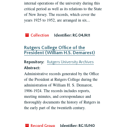
internal operations of the university during this
critical period as well as its relations to the State
of New Jersey. The records, which cover the
years 1925 to 1952, are arranged in six...
Collection
Identifier:
RG 04/A11
Rutgers College Office of the
President (William H.S. Demarest)
Repository:
Rutgers University Archives
Abstract:
Administrative records generated by the Office
of the President at Rutgers College during the
administration of William H. S. Demarest,
1906-1924. The records includes reports,
meeting minutes, and correspondance and
thoroughly documents the history of Rutgers in
the early part of the twentieth century.
Record Group
Identifier:
RG 15/H0