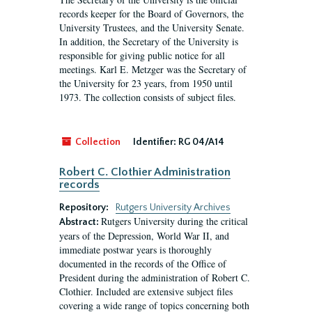
records keeper for the Board of Governors, the
University Trustees, and the University Senate.
In addition, the Secretary of the University is
responsible for giving public notice for all
meetings. Karl E. Metzger was the Secretary of
the University for 23 years, from 1950 until
1973. The collection consists of subject files.
Collection
Identifier:
RG 04/A14
Robert C. Clothier Administration
records
Repository:
Rutgers University Archives
Rutgers University during the critical
Abstract:
years of the Depression, World War II, and
immediate postwar years is thoroughly
documented in the records of the Office of
President during the administration of Robert C.
Clothier. Included are extensive subject files
covering a wide range of topics concerning both