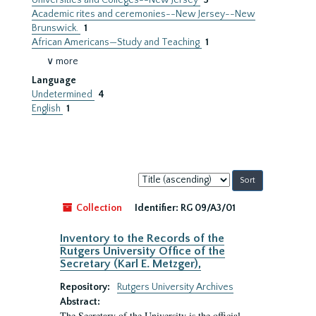
Universities and Colleges--New Jersey
3
Academic rites and ceremonies--New Jersey--New
Brunswick.
1
African Americans—Study and Teaching
1
∨ more
Language
Undetermined
4
English
1
Sort
by:
Collection
Identifier:
RG 09/A3/01
Inventory to the Records of the
Rutgers University Office of the
Secretary (Karl E. Metzger),
Repository:
Rutgers University Archives
Abstract:
The Secretary of the University is the official