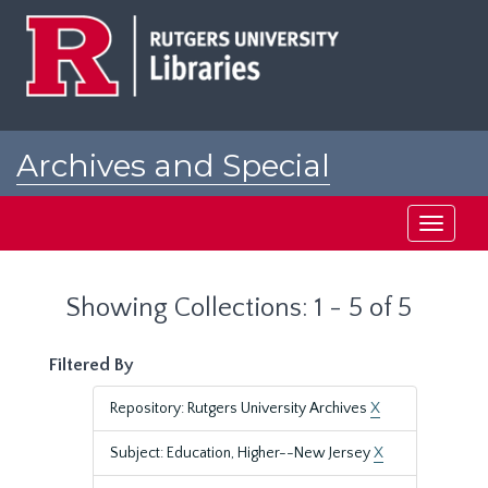
Skip
Skip
to
to
main
search
content
results
Archives and Special
Collections at Rutgers
Toggle
navigati
Showing Collections: 1 - 5 of 5
Filtered By
Repository: Rutgers University Archives
X
Subject: Education, Higher--New Jersey
X