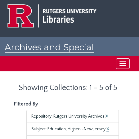
Skip
Skip
to
to
main
search
content
results
Archives and Special
Collections at Rutgers
Toggle
navigati
Showing Collections: 1 - 5 of 5
Filtered By
Repository: Rutgers University Archives
X
Subject: Education, Higher--New Jersey
X