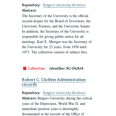
Repository:
Rutgers University Archives
Abstract:
The Secretary of the University is the official
records keeper for the Board of Governors, the
University Trustees, and the University Senate.
In addition, the Secretary of the University is
responsible for giving public notice for all
meetings. Karl E. Metzger was the Secretary of
the University for 23 years, from 1950 until
1973. The collection consists of subject files.
Collection
Identifier:
RG 04/A14
Robert C. Clothier Administration
records
Repository:
Rutgers University Archives
Rutgers University during the critical
Abstract:
years of the Depression, World War II, and
immediate postwar years is thoroughly
documented in the records of the Office of