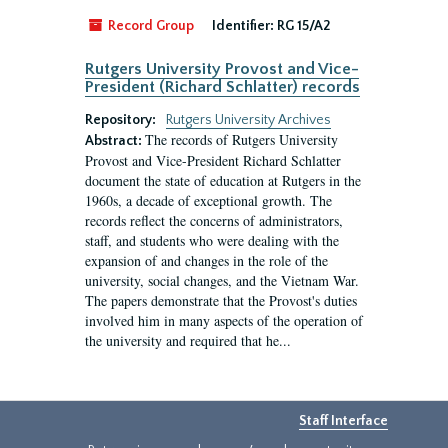
Record Group
Identifier:
RG 15/A2
Rutgers University Provost and Vice-
President (Richard Schlatter) records
Repository:
Rutgers University Archives
The records of Rutgers University
Abstract:
Provost and Vice-President Richard Schlatter
document the state of education at Rutgers in the
1960s, a decade of exceptional growth. The
records reflect the concerns of administrators,
staff, and students who were dealing with the
expansion of and changes in the role of the
university, social changes, and the Vietnam War.
The papers demonstrate that the Provost's duties
involved him in many aspects of the operation of
the university and required that he...
Staff Interface