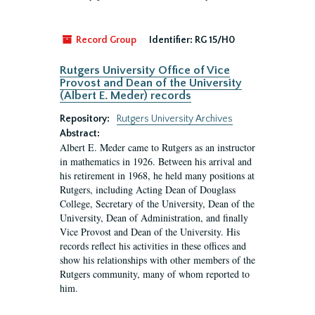
Record Group
Identifier:
RG 15/H0
Rutgers University Office of Vice
Provost and Dean of the University
(Albert E. Meder) records
Repository:
Rutgers University Archives
Abstract:
Albert E. Meder came to Rutgers as an instructor
in mathematics in 1926. Between his arrival and
his retirement in 1968, he held many positions at
Rutgers, including Acting Dean of Douglass
College, Secretary of the University, Dean of the
University, Dean of Administration, and finally
Vice Provost and Dean of the University. His
records reflect his activities in these offices and
show his relationships with other members of the
Rutgers community, many of whom reported to
him.