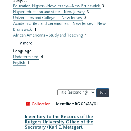
Subject
Education, Higher--New Jersey--New Brunswick
3
Higher education and state--New Jersey
3
Universities and Colleges--New Jersey
3
Academic rites and ceremonies--New Jersey--New
Brunswick.
1
African Americans—Study and Teaching
1
∨ more
Language
Undetermined
4
English
1
Sort
by:
Collection
Identifier:
RG 09/A3/01
Inventory to the Records of the
Rutgers University Office of the
Secretary (Karl E. Metzger),