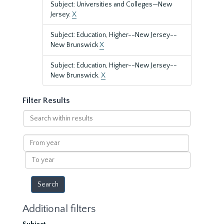
Subject: Universities and Colleges—New
Jersey.
X
Subject: Education, Higher--New Jersey--
New Brunswick
X
Subject: Education, Higher--New Jersey--
New Brunswick.
X
Filter Results
Search
within
results
From
year
To
year
Additional filters