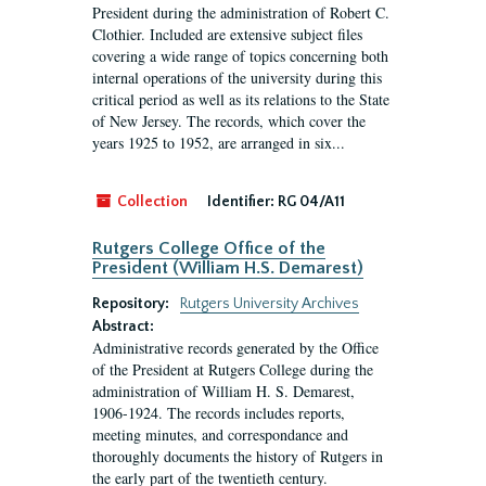
President during the administration of Robert C.
Clothier. Included are extensive subject files
covering a wide range of topics concerning both
internal operations of the university during this
critical period as well as its relations to the State
of New Jersey. The records, which cover the
years 1925 to 1952, are arranged in six...
Collection
Identifier:
RG 04/A11
Rutgers College Office of the
President (William H.S. Demarest)
Repository:
Rutgers University Archives
Abstract:
Administrative records generated by the Office
of the President at Rutgers College during the
administration of William H. S. Demarest,
1906-1924. The records includes reports,
meeting minutes, and correspondance and
thoroughly documents the history of Rutgers in
the early part of the twentieth century.