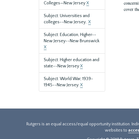
concernin
Colleges—New Jersey
X
cover th
Subject: Universities and
colleges--New Jersey..
X
Subject: Education, Higher--
New Jersey--New Brunswick
X
Subject: Higher education and
state--New Jersey
X
Subject: World War, 1939-
1945--New Jersey.
X
Rutgers is an equal access/equal opportunity institution. Ind
websites to
acces