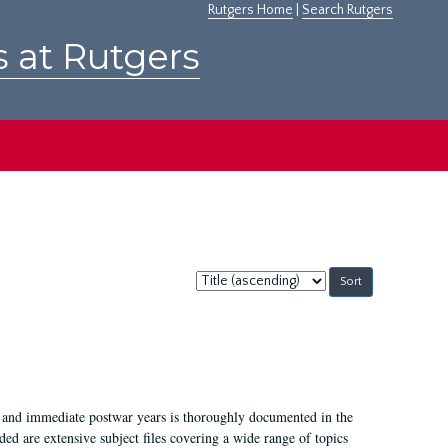
Rutgers Home
|
Search Rutgers
s at Rutgers
Sort
by:
I, and immediate postwar years is thoroughly documented in the
ded are extensive subject files covering a wide range of topics