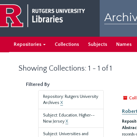
Skip
Skip
to
to
Archiv
main
search
content
results
Repositories
Collections
Subjects
Names
Showing Collections: 1 - 1 of 1
Filtered By
Repository: Rutgers University
Coll
Archives
X
Robert
Subject: Education, Higher--
New Jersey
X
Reposit
Abstrac
records 
Subject: Universities and