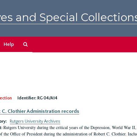
es and Special Collection
Search
Help
The
Archives
ection
Identifier:
RG 04/A14
 C. Clothier Administration records
ory:
Rutgers University Archives
Rutgers University during the critical years of the Depression, World War I
t:
of the Office of President during the administration of Robert C. Clothier. Inclu