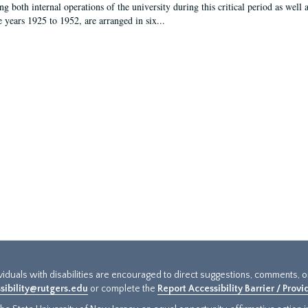
g both internal operations of the university during this critical period as well 
e years 1925 to 1952, are arranged in six...
ividuals with disabilities are encouraged to direct suggestions, comments, 
sibility@rutgers.edu
or complete the
Report Accessibility Barrier / Prov