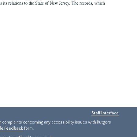
as its relations to the State of New Jersey. The records, which
Staff Interface
or complaints concerning any accessibility issues with Rutgers
ide Feedback
form.