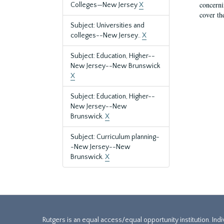
concernin
Colleges—New Jersey
X
cover th
Subject: Universities and
colleges--New Jersey..
X
Subject: Education, Higher--
New Jersey--New Brunswick
X
Subject: Education, Higher--
New Jersey--New
Brunswick.
X
Subject: Curriculum planning-
-New Jersey--New
Brunswick.
X
Rutgers is an equal access/equal opportunity institution. Ind