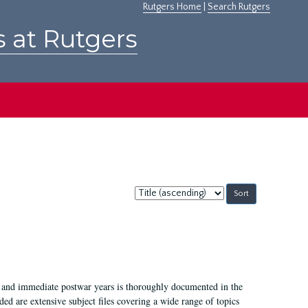
Rutgers Home
|
Search Rutgers
s at Rutgers
Sort
by:
I, and immediate postwar years is thoroughly documented in the
ded are extensive subject files covering a wide range of topics