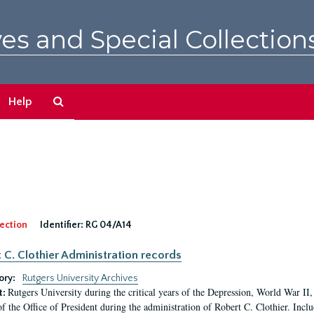
es and Special Collection
Search
Help
The
Archives
ection
Identifier:
RG 04/A14
 C. Clothier Administration records
ory:
Rutgers University Archives
Rutgers University during the critical years of the Depression, World War I
t:
of the Office of President during the administration of Robert C. Clothier. Inclu