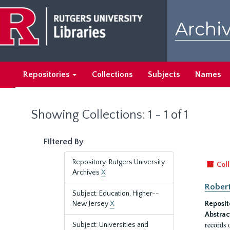
Skip
Skip
to
to
Archiv
main
search
content
results
Repositories
Collections
Subjects
Names
Showing Collections: 1 - 1 of 1
Filtered By
Repository: Rutgers University
Coll
Archives
X
Robert
Subject: Education, Higher--
New Jersey
X
Reposit
Abstrac
records 
Subject: Universities and