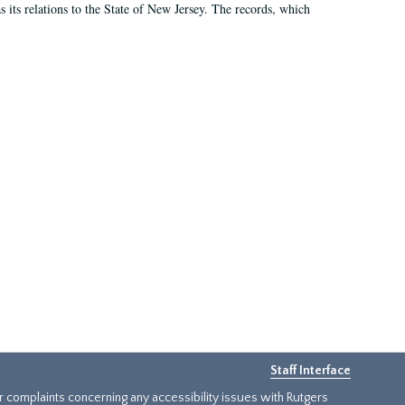
as its relations to the State of New Jersey. The records, which
Staff Interface
or complaints concerning any accessibility issues with Rutgers