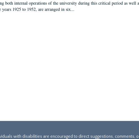
g both internal operations of the university during this critical period as well 
e years 1925 to 1952, are arranged in six...
ividuals with disabilities are encouraged to direct suggestions, comments, 